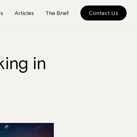
ts
Articles
The Brief
Contact Us
ing in