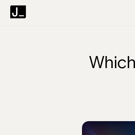
Which