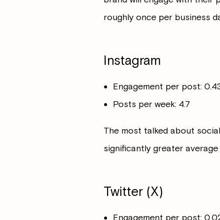
roughly once per business da
Instagram
Engagement per post: 0.
Posts per week: 4.7
The most talked about social
significantly greater average 
Twitter (X)
Engagement per post: 0.