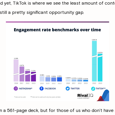
 yet, TikTok is where we see the least amount of cont
till a pretty significant opportunity gap.
 in a 561-page deck, but for those of us who don’t have