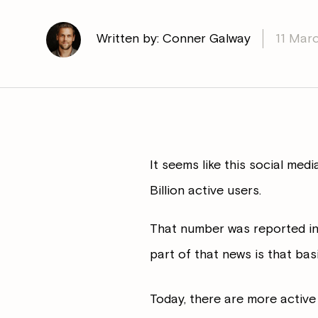
Written by: Conner Galway
11 Mar
It seems like this social med
Billion active users.
That number was reported in
part of that news is that bas
Today, there are more active