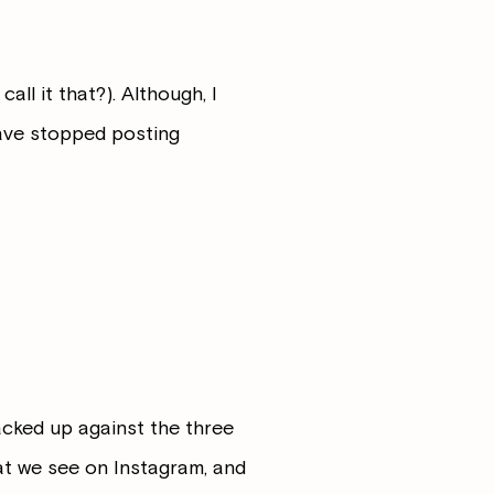
ll it that?). Although, I
have stopped posting
stacked up against the three
at we see on Instagram, and