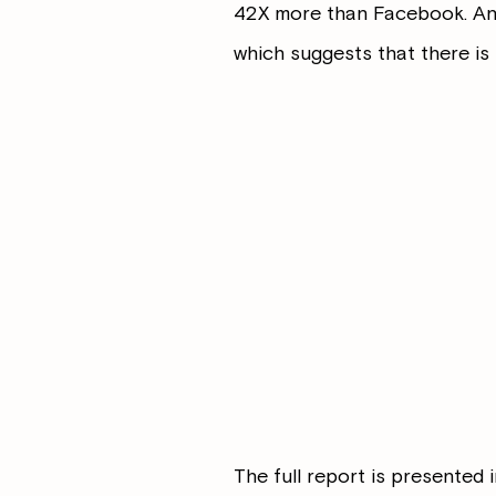
42X more than Facebook. And
which suggests that there is s
The full report is presented