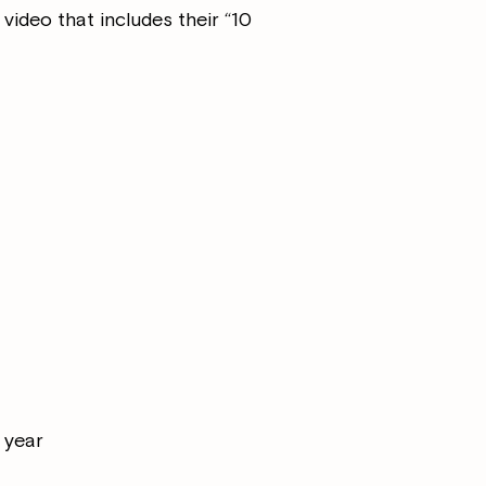
 video that includes their “10
t year