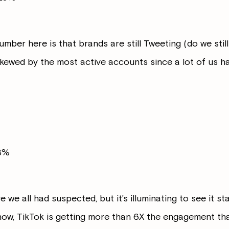
er here is that brands are still Tweeting (do we still ca
skewed by the most active accounts since a lot of us 
63%
eve we all had suspected, but it’s illuminating to see it 
now, TikTok is getting more than 6X the engagement th