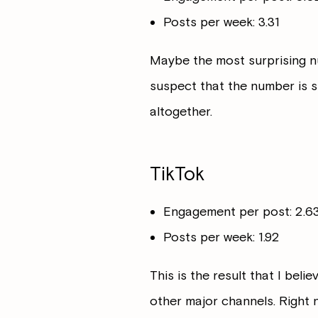
Posts per week: 3.31
Maybe the most surprising numb
suspect that the number is 
altogether.
TikTok
Engagement per post: 2.
Posts per week: 1.92
This is the result that I beli
other major channels. Right 