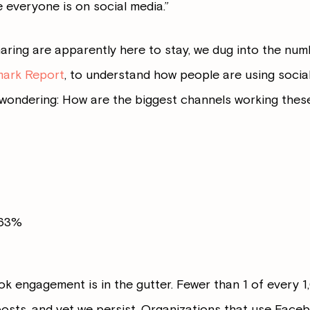
everyone is on social media.”
aring are apparently here to stay, we dug into the num
mark Report
, to understand how people are using social 
ll wondering: How are the biggest channels working thes
063%
ok engagement is in the gutter. Fewer than 1 of every 
 posts, and yet we persist. Organizations that use Face