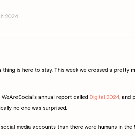
ch 2024
ia thing is here to stay. This week we crossed a pretty 
 WeAreSocial’s annual report called
Digital 2024
, and 
ically no one was surprised.
 social media accounts than there were humans in the 8