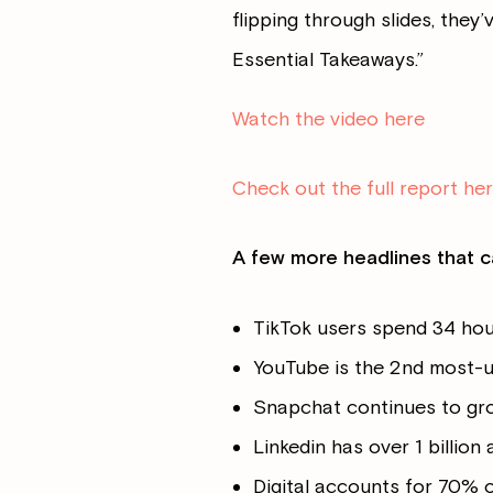
flipping through slides, they’
Essential Takeaways.”
Watch the video here
Check out the full report he
A few more headlines that c
TikTok users spend 34 ho
YouTube is the 2nd most-u
Snapchat continues to grow
Linkedin has over 1 billion
Digital accounts for 70% 