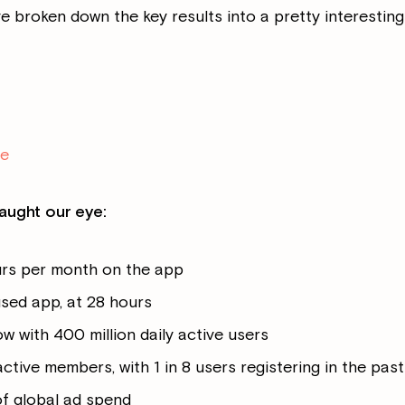
ve broken down the key results into a pretty interesting
re
aught our eye:
urs per month on the app
sed app, at 28 hours
 with 400 million daily active users
 active members, with 1 in 8 users registering in the pas
of global ad spend