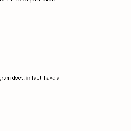
ram does, in fact, have a