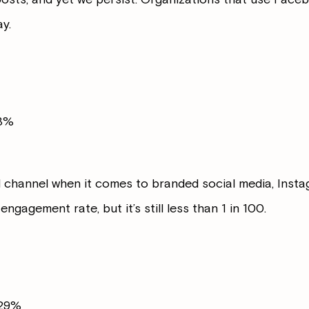
y.
43%
 channel when it comes to branded social media, Instag
engagement rate, but it’s still less than 1 in 100.
029%