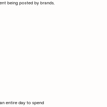
ent being posted by brands,
 an entire day to spend