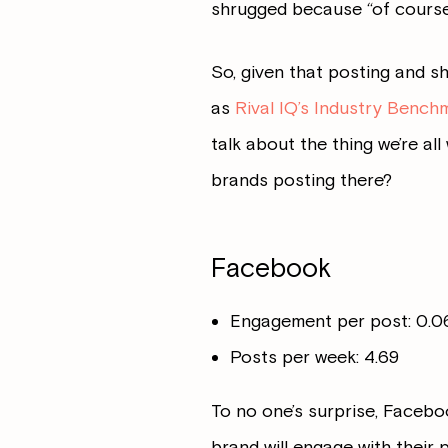
shrugged because “of course 
So, given that posting and sh
as
Rival IQ’s Industry Bench
talk about the thing we’re a
brands posting there?
Facebook
Engagement per post: 0.
Posts per week: 4.69
To no one’s surprise, Facebo
brand will engage with their