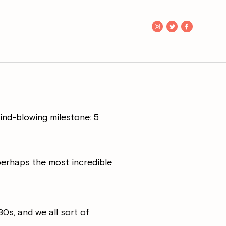
mind-blowing milestone: 5
perhaps the most incredible
0s, and we all sort of