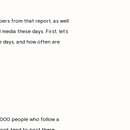
bers from that report, as well
media these days. First, let’s
e days, and how often are
1,000 people who follow a
book tend to post there