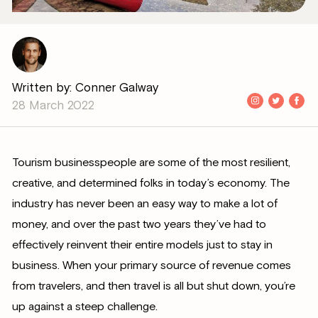
Written by: Conner Galway
28 March 2022
Tourism businesspeople are some of the most resilient,
creative, and determined folks in today’s economy. The
industry has never been an easy way to make a lot of
money, and over the past two years they’ve had to
effectively reinvent their entire models just to stay in
business. When your primary source of revenue comes
from travelers, and then travel is all but shut down, you’re
up against a steep challenge.