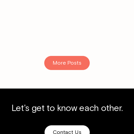
Read More
More Posts
Let's get to know each other.
Contact Us