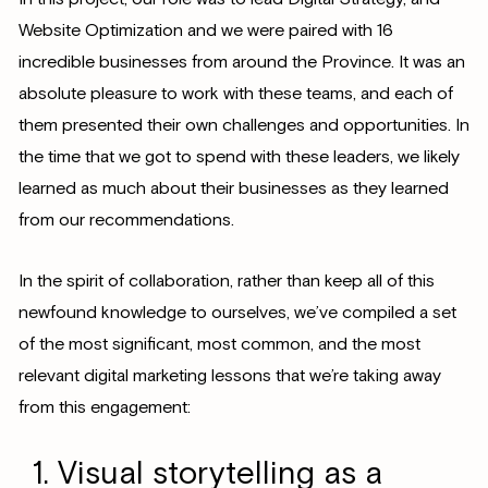
Website Optimization and we were paired with 16
incredible businesses from around the Province. It was an
absolute pleasure to work with these teams, and each of
them presented their own challenges and opportunities. In
the time that we got to spend with these leaders, we likely
learned as much about their businesses as they learned
from our recommendations.
In the spirit of collaboration, rather than keep all of this
newfound knowledge to ourselves, we’ve compiled a set
of the most significant, most common, and the most
relevant digital marketing lessons that we’re taking away
from this engagement:
Visual storytelling as a