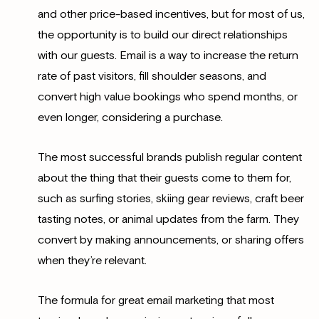
and other price-based incentives, but for most of us,
the opportunity is to build our direct relationships
with our guests. Email is a way to increase the return
rate of past visitors, fill shoulder seasons, and
convert high value bookings who spend months, or
even longer, considering a purchase.
The most successful brands publish regular content
about the thing that their guests come to them for,
such as surfing stories, skiing gear reviews, craft beer
tasting notes, or animal updates from the farm. They
convert by making announcements, or sharing offers
when they’re relevant.
The formula for great email marketing that most