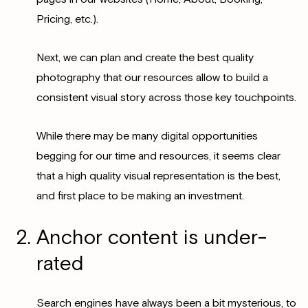
Pricing, etc.).
Next, we can plan and create the best quality
photography that our resources allow to build a
consistent visual story across those key touchpoints.
While there may be many digital opportunities
begging for our time and resources, it seems clear
that a high quality visual representation is the best,
and first place to be making an investment.
Anchor content is under-
rated
Search engines have always been a bit mysterious, to