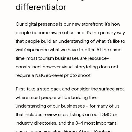
differentiator
Our digital presence is our new storefront. It’s how
people become aware of us, and it’s the primary way
that people build an understanding of what it’s like to
visit/experience what we have to offer. At the same
time, most tourism businesses are resource-
constrained, however visual storytelling does not
require a NatGeo-level photo shoot.
First, take a step back and consider the surface area
where most people will be building their
understanding of our businesses – for many of us
that includes review sites, listings on our DMO or
industry directories, and the 3-4 most important
pages in our websites (Home, About, Booking,