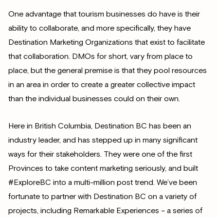
One advantage that tourism businesses do have is their
ability to collaborate, and more specifically, they have
Destination Marketing Organizations that exist to facilitate
that collaboration. DMOs for short, vary from place to
place, but the general premise is that they pool resources
in an area in order to create a greater collective impact
than the individual businesses could on their own.
Here in British Columbia, Destination BC has been an
industry leader, and has stepped up in many significant
ways for their stakeholders. They were one of the first
Provinces to take content marketing seriously, and built
#ExploreBC into a multi-million post trend. We’ve been
fortunate to partner with Destination BC on a variety of
projects, including Remarkable Experiences – a series of