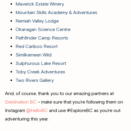
Maverick Estate Winery
Mountain Skills Academy & Adventures
Nemiah Valley Lodge
Okanagan Science Centre
Pathfinder Camp Resorts
Red Cariboo Resort
Similkameen Wild
Sulphurous Lake Resort
Toby Creek Adventures
Two Rivers Gallery
And, of course, thank you to our amazing partners at
Destination BC
– make sure that you’re following them on
Instagram
@HelloBC
and use #ExploreBC as you’re out
adventuring this year.