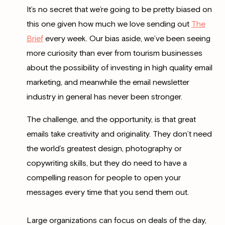
It’s no secret that we’re going to be pretty biased on
this one given how much we love sending out
The
Brief
every week. Our bias aside, we’ve been seeing
more curiosity than ever from tourism businesses
about the possibility of investing in high quality email
marketing, and meanwhile the email newsletter
industry in general has never been stronger.
The challenge, and the opportunity, is that great
emails take creativity and originality. They don’t need
the world’s greatest design, photography or
copywriting skills, but they do need to have a
compelling reason for people to open your
messages every time that you send them out.
Large organizations can focus on deals of the day,