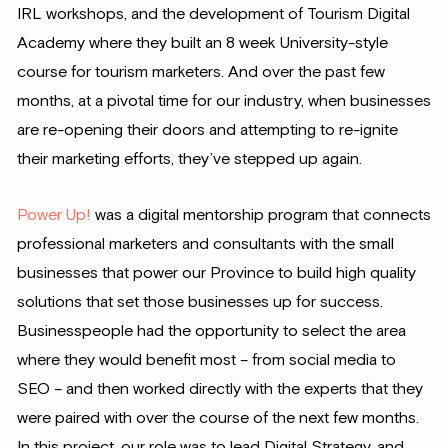
IRL workshops, and the development of Tourism Digital
Academy where they built an 8 week University-style
course for tourism marketers. And over the past few
months, at a pivotal time for our industry, when businesses
are re-opening their doors and attempting to re-ignite
their marketing efforts, they’ve stepped up again.
Power Up!
was a digital mentorship program that connects
professional marketers and consultants with the small
businesses that power our Province to build high quality
solutions that set those businesses up for success.
Businesspeople had the opportunity to select the area
where they would benefit most – from social media to
SEO – and then worked directly with the experts that they
were paired with over the course of the next few months.
In this project, our role was to lead Digital Strategy, and