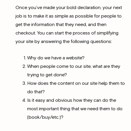
Once you’ve made your bold declaration, your next
job is to make it as simple as possible for people to
get the information that they need, and then
checkout. You can start the process of simplifying
your site by answering the following questions:
Why do we have a website?
When people come to our site, what are they
trying to get done?
How does the content on our site help them to
do that?
Is it easy and obvious how they can do the
most important thing that we need them to do
(book/buy/etc.)?