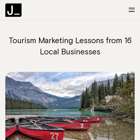
Tourism Marketing Lessons from 16
About
Local Businesses
Services
Clients
Articles
The Brief
Contact Us