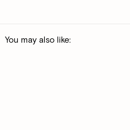
You may also like: