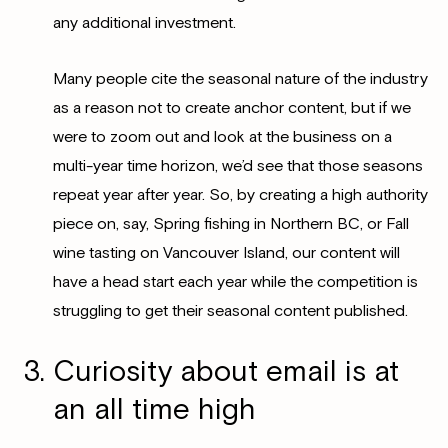
any additional investment.
Many people cite the seasonal nature of the industry
as a reason not to create anchor content, but if we
were to zoom out and look at the business on a
multi-year time horizon, we’d see that those seasons
repeat year after year. So, by creating a high authority
piece on, say, Spring fishing in Northern BC, or Fall
wine tasting on Vancouver Island, our content will
have a head start each year while the competition is
struggling to get their seasonal content published.
Curiosity about email is at
an all time high