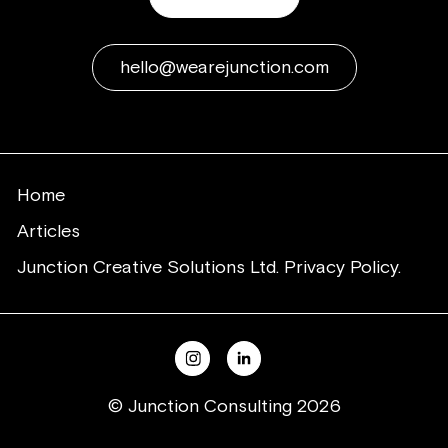
hello@wearejunction.com
Home
Articles
Junction Creative Solutions Ltd. Privacy Policy.
© Junction Consulting 2026