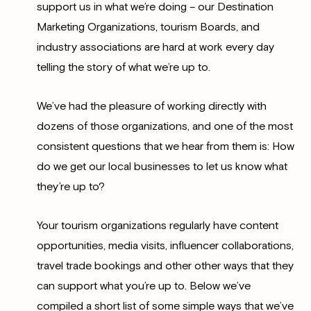
support us in what we’re doing – our Destination
Marketing Organizations, tourism Boards, and
industry associations are hard at work every day
telling the story of what we’re up to.
We’ve had the pleasure of working directly with
dozens of those organizations, and one of the most
consistent questions that we hear from them is: How
do we get our local businesses to let us know what
they’re up to?
Your tourism organizations regularly have content
opportunities, media visits, influencer collaborations,
travel trade bookings and other other ways that they
can support what you’re up to. Below we’ve
compiled a short list of some simple ways that we’ve