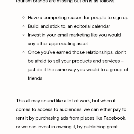
tourism brands are missing out on is as follows:
Have a compelling reason for people to sign up
Build, and stick to, an editorial calendar
Invest in your email marketing like you would
any other appreciating asset
Once you’ve earned those relationships, don’t
be afraid to sell your products and services –
just do it the same way you would to a group of
friends
This all may sound like a lot of work, but when it
comes to access to audiences, we can either pay to
rent it by purchasing ads from places like Facebook,
or we can invest in owning it, by publishing great