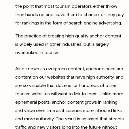
the point that most tourism operators either throw
their hands up and leave them to chance, or they pay
for rankings in the form of search engine advertising.
The practice of creating high quality anchor content
is widely used in other industries, but is largely
overlooked in tourism.
Also known as evergreen content, anchor pieces are
content on our websites that have high authority, and
are so valuable that dozens, or hundreds of other
tourism websites will want to link to them. Unlike more
ephemeral posts, anchor content grows in ranking
and value over time as it accrues more inbound links
and more authority. The result is an asset that attracts
traffic and new visitors long into the future without