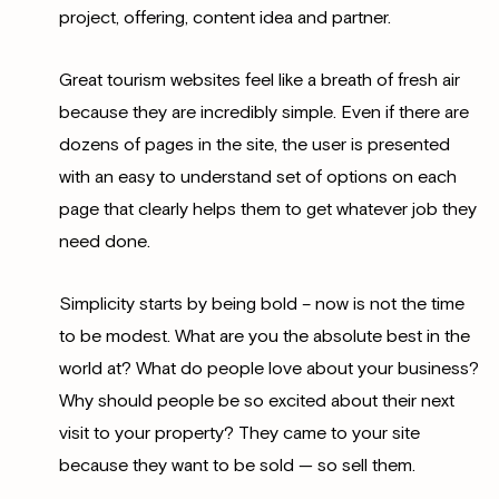
project, offering, content idea and partner.
Great tourism websites feel like a breath of fresh air
because they are incredibly simple. Even if there are
dozens of pages in the site, the user is presented
with an easy to understand set of options on each
page that clearly helps them to get whatever job they
need done.
Simplicity starts by being bold – now is not the time
to be modest. What are you the absolute best in the
world at? What do people love about your business?
Why should people be so excited about their next
visit to your property? They came to your site
because they want to be sold — so sell them.