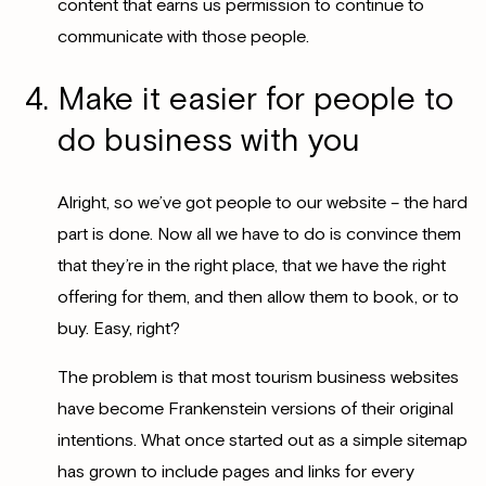
content that earns us permission to continue to
communicate with those people.
Make it easier for people to
do business with you
Alright, so we’ve got people to our website – the hard
part is done. Now all we have to do is convince them
that they’re in the right place, that we have the right
offering for them, and then allow them to book, or to
buy. Easy, right?
The problem is that most tourism business websites
have become Frankenstein versions of their original
intentions. What once started out as a simple sitemap
has grown to include pages and links for every