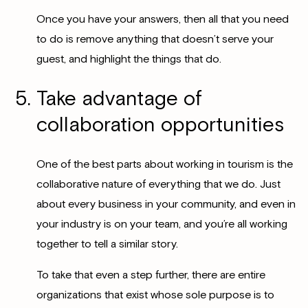
Once you have your answers, then all that you need
to do is remove anything that doesn’t serve your
guest, and highlight the things that do.
Take advantage of
collaboration opportunities
One of the best parts about working in tourism is the
collaborative nature of everything that we do. Just
about every business in your community, and even in
your industry is on your team, and you’re all working
together to tell a similar story.
To take that even a step further, there are entire
organizations that exist whose sole purpose is to