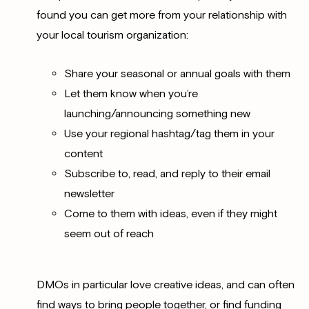
found you can get more from your relationship with
your local tourism organization:
Share your seasonal or annual goals with them
Let them know when you’re
launching/announcing something new
Use your regional hashtag/tag them in your
content
Subscribe to, read, and reply to their email
newsletter
Come to them with ideas, even if they might
seem out of reach
DMOs in particular love creative ideas, and can often
find ways to bring people together, or find funding