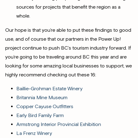
sources for projects that benefit the region as a
whole.
Our hope is that you’re able to put these findings to good
use, and of course that our partners in the Power Up!
project continue to push BC’s tourism industry forward. If
you’re going to be traveling around BC this year and are
looking for some amazing local businesses to support, we
highly recommend checking out these 16:
Baillie-Grohman Estate Winery
Britannia Mine Museum
Copper Cayuse Outfitters
Early Bird Family Farm
Armstrong Interior Provincial Exhibition
La Frenz Winery