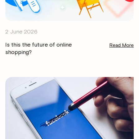
2 June 2026
Is this the future of online
Read More
shopping?