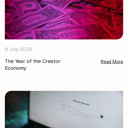
6 July 2026
The Year of the Creator
Read More
Economy