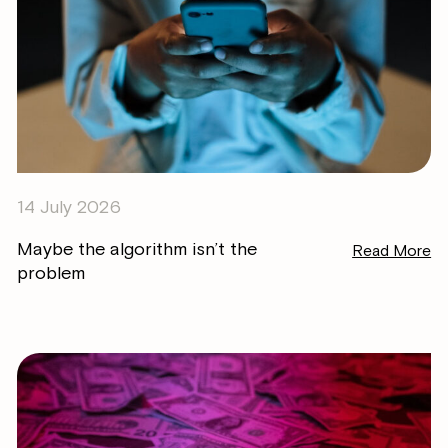
14 July 2026
Maybe the algorithm isn’t the
Read More
problem