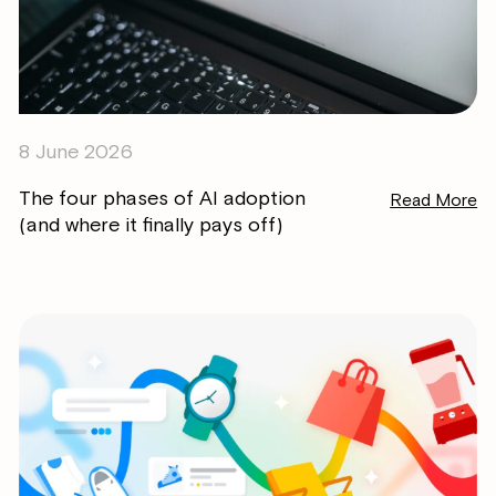
8 June 2026
The four phases of AI adoption
Read More
(and where it finally pays off)