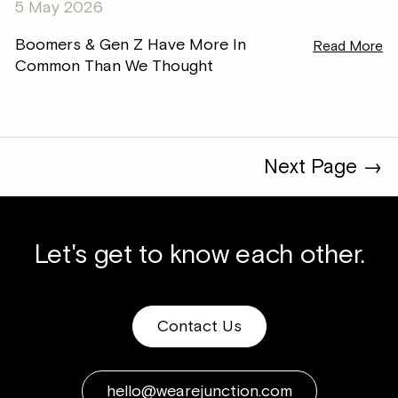
5 May 2026
Boomers & Gen Z Have More In
Read More
Common Than We Thought
Next Page →
Let's get to know each other.
Contact Us
hello@wearejunction.com