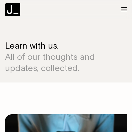
About
Learn with us.
All of our thoughts and
Services
updates, collected.
Clients
Articles
The Brief
Contact Us