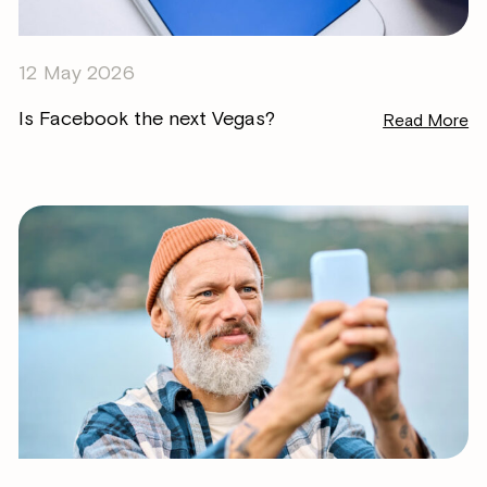
12 May 2026
Is Facebook the next Vegas?
Read More