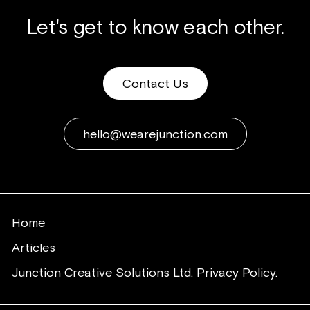
Let's get to know each other.
Contact Us
hello@wearejunction.com
Home
Articles
Junction Creative Solutions Ltd. Privacy Policy.