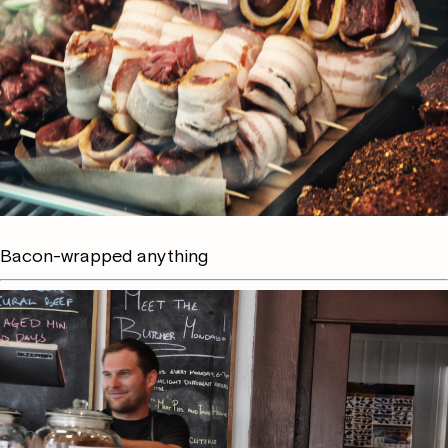
Bacon-wrapped anything