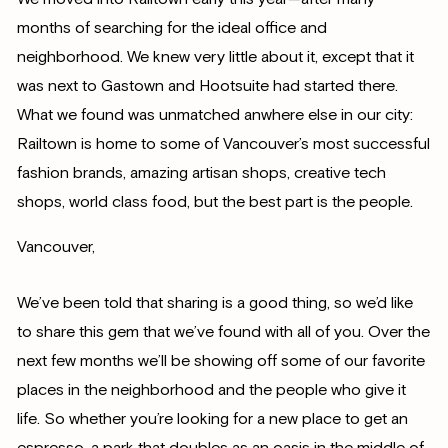
months of searching for the ideal office and
neighborhood. We knew very little about it, except that it
was next to Gastown and Hootsuite had started there.
What we found was unmatched anwhere else in our city:
Railtown is home to some of Vancouver’s most successful
fashion brands, amazing artisan shops, creative tech
shops, world class food, but the best part is the people.
Vancouver,
We’ve been told that sharing is a good thing, so we’d like
to share this gem that we’ve found with all of you. Over the
next few months we’ll be showing off some of our favorite
places in the neighborhood and the people who give it
life. So whether you’re looking for a new place to get an
espresso, a park that doubles as an oasis in the middle of