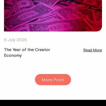
6 July 2026
The Year of the Creator
Read More
Economy
More Posts