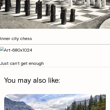
Inner city chess
Just can’t get enough
You may also like: