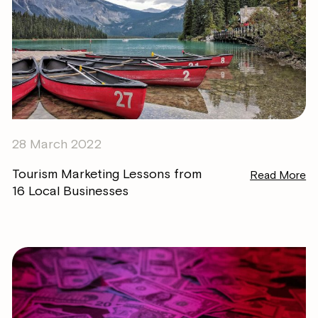
28 March 2022
Tourism Marketing Lessons from
Read More
16 Local Businesses