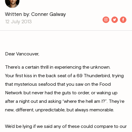
Written by: Conner Galway
12 July 2013
Dear Vancouver,
There’s a certain thrill in experiencing the unknown.
Your first kiss in the back seat of a 69 Thunderbird, trying
that mysterious seafood that you saw on the Food
Network but never had the guts to order, or waking up
after a night out and asking “where the hell am I?”. They’re
new, different, unpredictable, but always memorable.
We’d be lying if we said any of these could compare to our