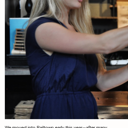
We moved into Railtown early this year—after many