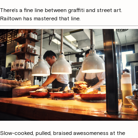
There’s a fine line between graffiti and street art.
Railtown has mastered that line.
Slow-cooked, pulled, braised awesomeness at the