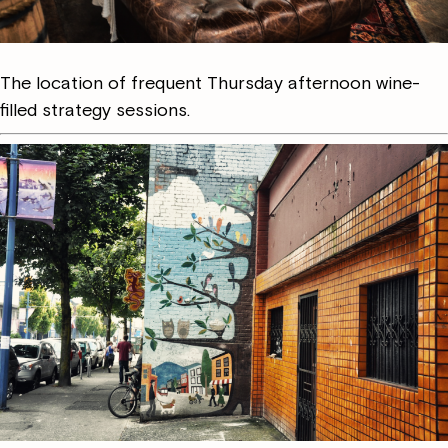
The location of frequent Thursday afternoon wine-
filled strategy sessions.