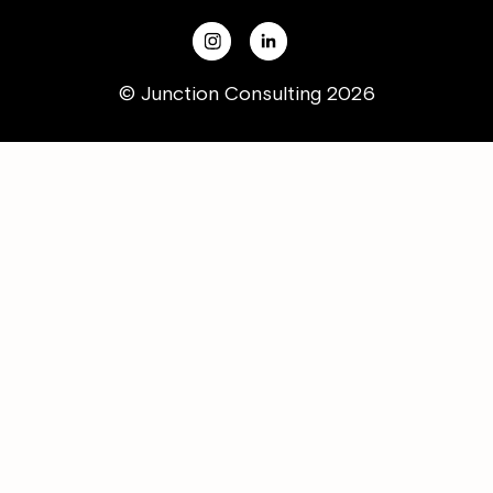
© Junction Consulting 2026