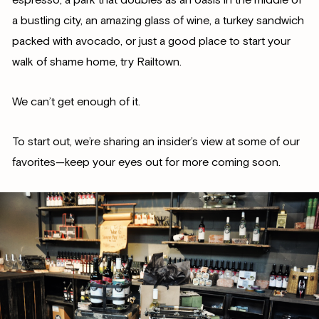
a bustling city, an amazing glass of wine, a turkey sandwich
packed with avocado, or just a good place to start your
walk of shame home, try Railtown.
We can’t get enough of it.
To start out, we’re sharing an insider’s view at some of our
favorites—keep your eyes out for more coming soon.