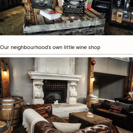
Our neighbourhood’s own little wine shop