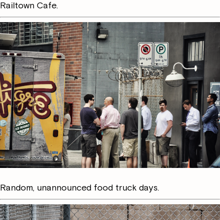
Railtown Cafe.
Random, unannounced food truck days.