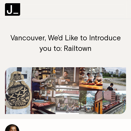
Vancouver, We’d Like to Introduce
you to: Railtown
C