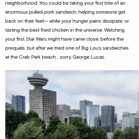
neighborhood. You could be taking your first bite of an
enormous pulled pork sandwich, helping someone get
back on their feet— while your hunger pains dissipate, or
tasting the best fried chicken in the universe. Watching
your first Star Wars might have came close, before the
prequels, but after we tried one of Big Lou’s sandwiches
at the Crab Park beach… sorry George Lucas.