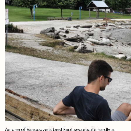
As one of Vancouver’s best kept secrets, it’s hardly a