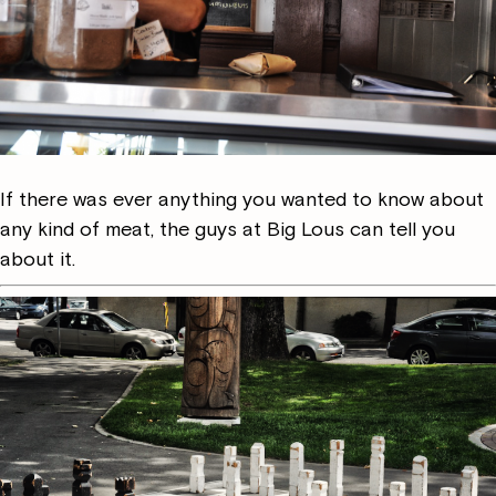
If there was ever anything you wanted to know about
any kind of meat, the guys at Big Lous can tell you
about it.