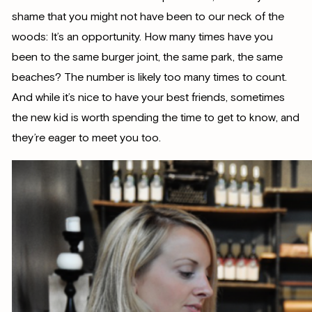
shame that you might not have been to our neck of the
woods: It’s an opportunity. How many times have you
been to the same burger joint, the same park, the same
beaches? The number is likely too many times to count.
And while it’s nice to have your best friends, sometimes
the new kid is worth spending the time to get to know, and
they’re eager to meet you too.