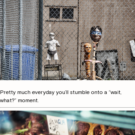
Pretty much everyday you’ll stumble onto a “wait,
what?” moment.