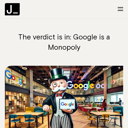
The verdict is in: Google is a
About
Monopoly
Services
Clients
Articles
The Brief
Contact Us