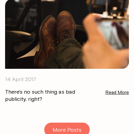
14 April 2017
There’s no such thing as bad
Read More
publicity, right?
More Posts