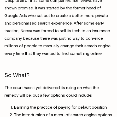
Despite all of that, some companies, like Neeva, have
shown promise. It was started by the former head of
Google Ads who set out to create a better, more private
and personalized search experience. After some early
traction, Neeva was forced to sell its tech to an insurance
company because there was just no way to convince
millions of people to manually change their search engine
every time that they wanted to find something online.
So What?
The court hasn’t yet delivered its ruling on what the
remedy will be, but a few options could include:
Banning the practice of paying for default position
The introduction of a menu of search engine options