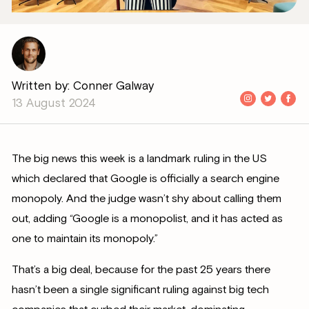
Written by: Conner Galway
13 August 2024
The big news this week is a landmark ruling in the US
which declared that Google is officially a search engine
monopoly. And the judge wasn’t shy about calling them
out, adding “Google is a monopolist, and it has acted as
one to maintain its monopoly.”
That’s a big deal, because for the past 25 years there
hasn’t been a single significant ruling against big tech