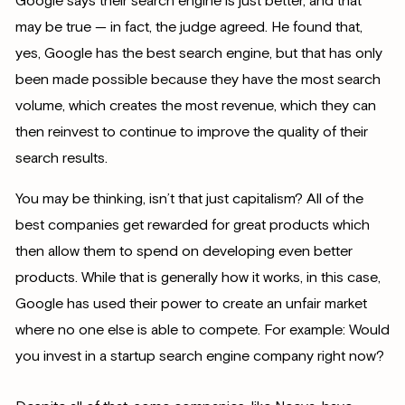
Google says their search engine is just better, and that
may be true — in fact, the judge agreed. He found that,
yes, Google has the best search engine, but that has only
been made possible because they have the most search
volume, which creates the most revenue, which they can
then reinvest to continue to improve the quality of their
search results.
You may be thinking, isn’t that just capitalism? All of the
best companies get rewarded for great products which
then allow them to spend on developing even better
products. While that is generally how it works, in this case,
Google has used their power to create an unfair market
where no one else is able to compete. For example: Would
you invest in a startup search engine company right now?