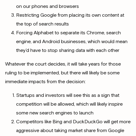
on our phones and browsers
Restricting Google from placing its own content at
the top of search results
Forcing Alphabet to separate its Chrome, search
engine, and Android businesses, which would mean
they’d have to stop sharing data with each other
Whatever the court decides, it will take years for those
ruling to be implemented, but there will likely be some
immediate impacts from the decision:
Startups and investors will see this as a sign that
competition will be allowed, which will likely inspire
some new search engines to launch
Competitors like Bing and DuckDuckGo will get more
aggressive about taking market share from Google