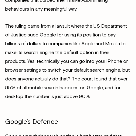
companies that curbed their market-dominating
behaviours in any meaningful way.
The ruling came from a lawsuit where the US Department
of Justice sued Google for using its position to pay
billions of dollars to companies like Apple and Mozilla to
make its search engine the default option in their
products. Yes, technically you can go into your iPhone or
browser settings to switch your default search engine, but
does anyone actually do that? The court found that over
95% of all mobile search happens on Google, and for
desktop the number is just above 90%.
Google’s Defence