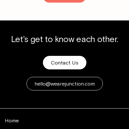
Let's get to know each other.
Contact Us
hello@wearejunction.com
Home