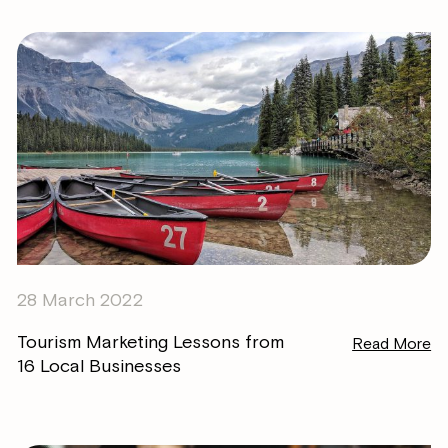
28 March 2022
Tourism Marketing Lessons from
Read More
16 Local Businesses