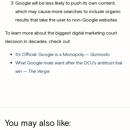
Google will be less likely to push its own content,
which may cause more searches to include organic
results that take the user to non-Google websites
To learn more about the biggest digital marketing court
decision in decades, check out:
It’s Official: Google is a Monopoly —
Gizmodo
What Google rivals want after the DOJ’s antitrust trial
win —
The Verge
You may also like: