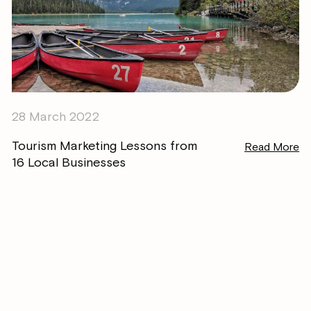
28 March 2022
Tourism Marketing Lessons from
Read More
16 Local Businesses