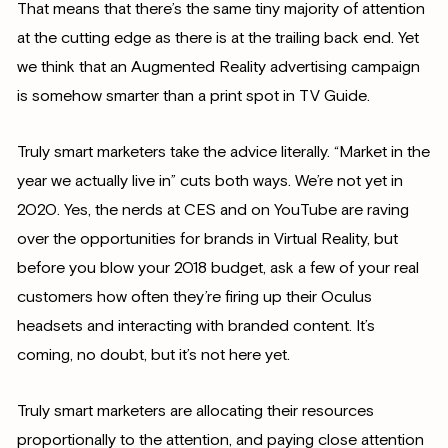
That means that there’s the same tiny majority of attention
at the cutting edge as there is at the trailing back end. Yet
we think that an Augmented Reality advertising campaign
is somehow smarter than a print spot in TV Guide.
Truly smart marketers take the advice literally. “Market in the
year we actually live in” cuts both ways. We’re not yet in
2020. Yes, the nerds at CES and on YouTube are raving
over the opportunities for brands in Virtual Reality, but
before you blow your 2018 budget, ask a few of your real
customers how often they’re firing up their Oculus
headsets and interacting with branded content. It’s
coming, no doubt, but it’s not here yet.
Truly smart marketers are allocating their resources
proportionally to the attention, and paying close attention