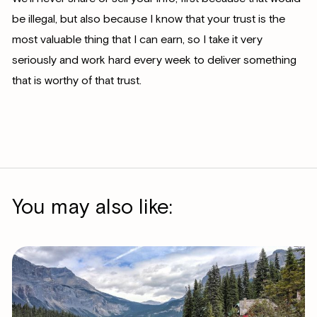
be illegal, but also because I know that your trust is the
most valuable thing that I can earn, so I take it very
seriously and work hard every week to deliver something
that is worthy of that trust.
You may also like: