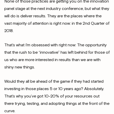
None of those practices are getting you on the innovation
panel stage at the next industry conference, but what they
will do is deliver results. They are the places where the
vast majority of attention is right now: in the 2nd Quarter of
2018.
That’s what I’m obsessed with right now: The opportunity
that the rush to be “innovative” has left behind for those of
us who are more interested in results than we are with
shiny new things.
Would they all be ahead of the game if they had started
investing in those places 5 or 10 years ago? Absolutely.
That’s why you’ve got 10-20% of your resources out
there trying, testing, and adopting things at the front of the
curve.