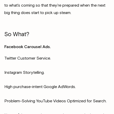
to what’s coming so that they’re prepared when the next
big thing does start to pick up steam.
So What?
Facebook Carousel Ads.
Twitter Customer Service.
Instagram Storytelling.
High purchase-intent Google AdWords.
Problem-Solving YouTube Videos Optimized for Search.