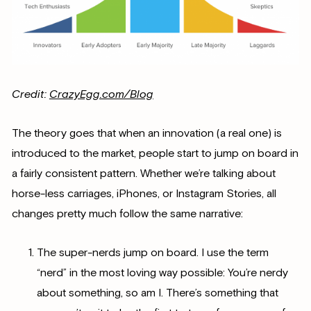
Credit:
CrazyEgg.com/Blog
The theory goes that when an innovation (a real one) is
introduced to the market, people start to jump on board in
a fairly consistent pattern. Whether we’re talking about
horse-less carriages, iPhones, or Instagram Stories, all
changes pretty much follow the same narrative:
The super-nerds jump on board. I use the term
“nerd” in the most loving way possible: You’re nerdy
about something, so am I. There’s something that