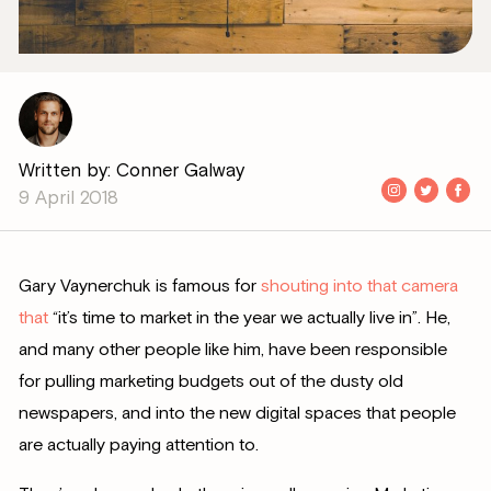
Written by: Conner Galway
9 April 2018
Gary Vaynerchuk is famous for
shouting into that camera
that
“it’s time to market in the year we actually live in”. He,
and many other people like him, have been responsible
for pulling marketing budgets out of the dusty old
newspapers, and into the new digital spaces that people
are actually paying attention to.