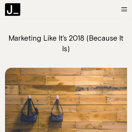
Marketing Like It’s 2018 (Because It
About
Is)
Services
Clients
Articles
The Brief
Contact Us