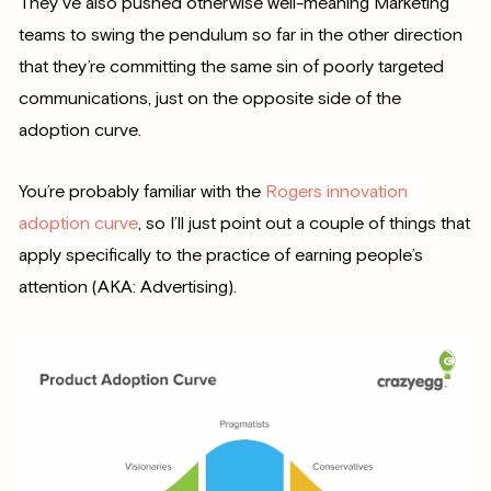
They’ve also pushed otherwise well-meaning Marketing
teams to swing the pendulum so far in the other direction
that they’re committing the same sin of poorly targeted
communications, just on the opposite side of the
adoption curve.
You’re probably familiar with the
Rogers innovation
adoption curve
, so I’ll just point out a couple of things that
apply specifically to the practice of earning people’s
attention (AKA: Advertising).