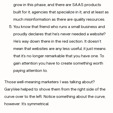
grow in this phase, and there are SAAS products
built for it, agencies that specialize in it, and at least as
much misinformation as there are quality resources.
You know that friend who runs a small business and
proudly declares that he’s never needed a website?
He’s way down there in the red section. It doesn’t
mean that websites are any less useful, it just means
that it’s no longer remarkable that you have one. To
gain attention you have to create something worth
paying attention to.
Those well-meaning marketers I was talking about?
GaryVee helped to shove them from the right side of the
curve over to the left. Notice something about the curve,
however: It’s symmetrical.