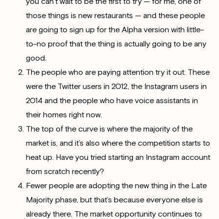
you can’t wait to be the first to try — for me, one of
those things is new restaurants — and these people
are going to sign up for the Alpha version with little-
to-no proof that the thing is actually going to be any
good.
The people who are paying attention try it out. These
were the Twitter users in 2012, the Instagram users in
2014 and the people who have voice assistants in
their homes right now.
The top of the curve is where the majority of the
market is, and it’s also where the competition starts to
heat up. Have you tried starting an Instagram account
from scratch recently?
Fewer people are adopting the new thing in the Late
Majority phase, but that’s because everyone else is
already there. The market opportunity continues to