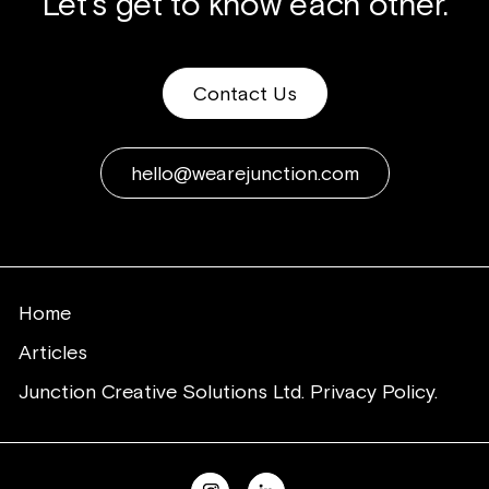
Let's get to know each other.
Contact Us
hello@wearejunction.com
Home
Articles
Junction Creative Solutions Ltd. Privacy Policy.