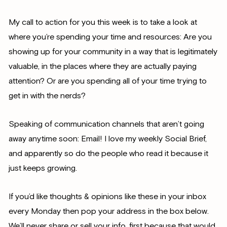
My call to action for you this week is to take a look at
where you’re spending your time and resources: Are you
showing up for your community in a way that is legitimately
valuable, in the places where they are actually paying
attention? Or are you spending all of your time trying to
get in with the nerds?
Speaking of communication channels that aren’t going
away anytime soon: Email! I love my weekly Social Brief,
and apparently so do the people who read it because it
just keeps growing.
If you’d like thoughts & opinions like these in your inbox
every Monday then pop your address in the box below.
We’ll never share or sell your info, first because that would