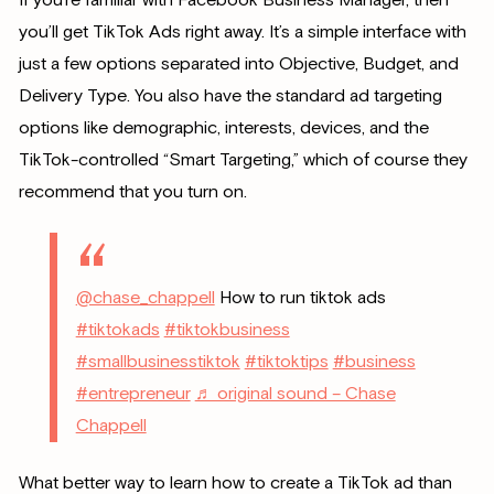
you’ll get TikTok Ads right away. It’s a simple interface with
just a few options separated into Objective, Budget, and
Delivery Type. You also have the standard ad targeting
options like demographic, interests, devices, and the
TikTok-controlled “Smart Targeting,” which of course they
recommend that you turn on.
@chase_chappell
How to run tiktok ads
#tiktokads
#tiktokbusiness
#smallbusinesstiktok
#tiktoktips
#business
#entrepreneur
♬ original sound – Chase
Chappell
What better way to learn how to create a TikTok ad than