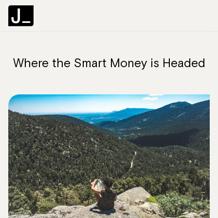
Where the Smart Money is Headed
C