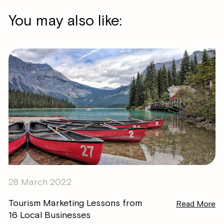
You may also like:
28 March 2022
Tourism Marketing Lessons from
Read More
16 Local Businesses