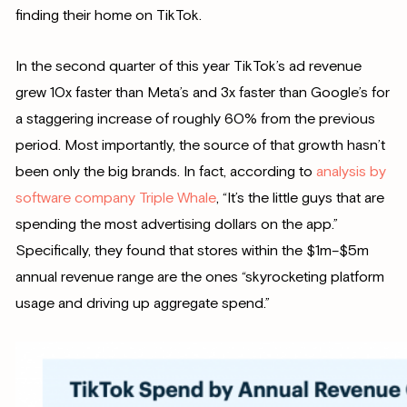
finding their home on TikTok.
In the second quarter of this year TikTok’s ad revenue
grew 10x faster than Meta’s and 3x faster than Google’s for
a staggering increase of roughly 60% from the previous
period. Most importantly, the source of that growth hasn’t
been only the big brands. In fact, according to
analysis by
software company Triple Whale
, “It’s the little guys that are
spending the most advertising dollars on the app.”
Specifically, they found that stores within the $1m–$5m
annual revenue range are the ones “skyrocketing platform
usage and driving up aggregate spend.”