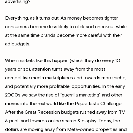
advertising?
Everything, as it turns out. As money becomes tighter,
consumers become less likely to click and checkout while
at the same time brands become more careful with their
ad budgets.
When markets like this happen (which they do every 10
years or so), attention turns away from the most
competitive media marketplaces and towards more niche,
and potentially more profitable, opportunities. In the early
2000s we saw the rise of “guerrilla marketing” and other
moves into the real world like the Pepsi Taste Challenge.
After the Great Recession budgets rushed away from TV
& print, and towards online search & display. Today, the
dollars are moving away from Meta-owned properties and