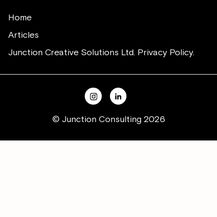
Home
Articles
Junction Creative Solutions Ltd. Privacy Policy.
© Junction Consulting 2026