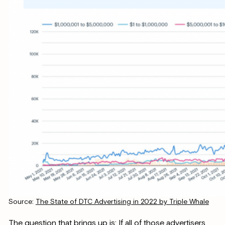
Source:
The State of DTC Advertising in 2022 by Triple Whale
The question that brings up is: If all of those advertisers