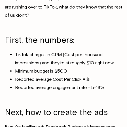
are rushing over to TikTok, what do they know that the rest
of us don’t?
First, the numbers:
TikTok charges in CPM (Cost per thousand
impressions) and they’re at roughly $10 right now
Minimum budget is $500
Reported average Cost Per Click = $1
Reported average engagement rate = 5-16%
Next, how to create the ads
If you’re familiar with Facebook Business Manager, then