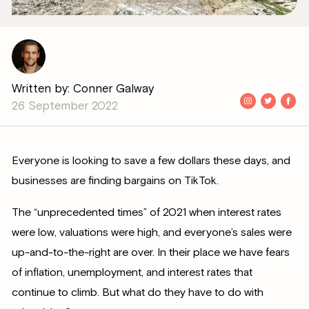
Written by: Conner Galway
26 September 2022
Everyone is looking to save a few dollars these days, and
businesses are finding bargains on TikTok.
The “unprecedented times” of 2021 when interest rates
were low, valuations were high, and everyone’s sales were
up-and-to-the-right are over. In their place we have fears
of inflation, unemployment, and interest rates that
continue to climb. But what do they have to do with