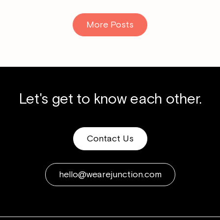
More Posts
Let's get to know each other.
Contact Us
hello@wearejunction.com