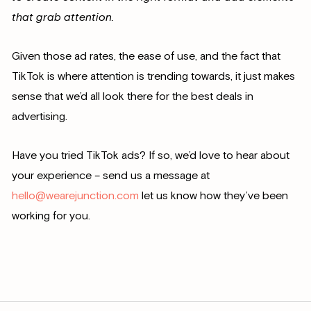
that grab attention.
Given those ad rates, the ease of use, and the fact that
TikTok is where attention is trending towards, it just makes
sense that we’d all look there for the best deals in
advertising.
Have you tried TikTok ads? If so, we’d love to hear about
your experience – send us a message at
hello@wearejunction.com
let us know how they’ve been
working for you.