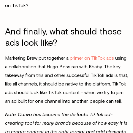
on TikTok?
And finally, what should those
ads look like?
Marketing Brew put together a
primer on TikTok ads
using
a collaboration that Hugo Boss ran with Khaby. The key
takeaway from this and other successful TikTok ads is that,
like all channels, it should be native to the platform. TikTok
ads should look like TikTok content – when we try to jam
an ad built for one channel into another, people can tell.
Note: Canva has become the de facto TikTok ad-
creating tool for many brands because of how easy it is
to create content in the right format and add elements