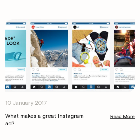
10 January 2017
What makes a great Instagram
Read More
ad?