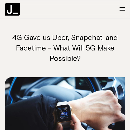
4G Gave us Uber, Snapchat, and
About
Facetime – What Will 5G Make
Services
Possible?
Clients
Articles
The Brief
Contact Us