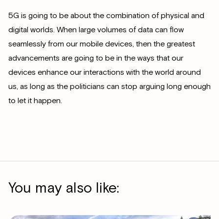
5G is going to be about the combination of physical and
digital worlds. When large volumes of data can flow
seamlessly from our mobile devices, then the greatest
advancements are going to be in the ways that our
devices enhance our interactions with the world around
us, as long as the politicians can stop arguing long enough
to let it happen.
You may also like: