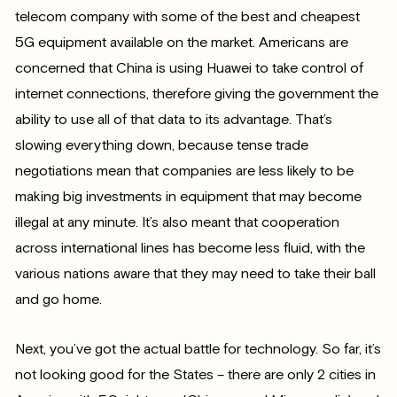
telecom company with some of the best and cheapest
5G equipment available on the market. Americans are
concerned that China is using Huawei to take control of
internet connections, therefore giving the government the
ability to use all of that data to its advantage. That’s
slowing everything down, because tense trade
negotiations mean that companies are less likely to be
making big investments in equipment that may become
illegal at any minute. It’s also meant that cooperation
across international lines has become less fluid, with the
various nations aware that they may need to take their ball
and go home.
Next, you’ve got the actual battle for technology. So far, it’s
not looking good for the States – there are only 2 cities in