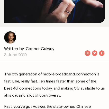
Written by: Conner Galway
3 June 2019
The 5th generation of mobile broadband connection is
fast. Like, really fast. Ten times faster than some of the
best 4G connections today, and making 5G available to us
all is causing a lot of controversy.
First, you’ve got Huawei, the state-owned Chinese