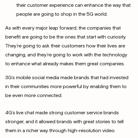
their customer experience can enhance the way that
people are going to shop in the 5G world.
As with every major leap forward, the companies that
benefit are going to be the ones that start with curiosity.
They’re going to ask their customers how their lives are
changing, and they’re going to work with the technology
to enhance what already makes them great companies.
3G’s mobile social media made brands that had invested
in their communities more powerful by enabling them to
be even more connected.
4G’s live chat made strong customer service brands
stronger, and it allowed brands with great stories to tell
them in a richer way through high-resolution video.