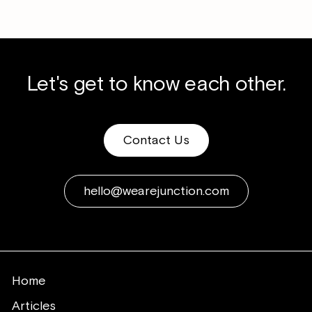
Let's get to know each other.
Contact Us
hello@wearejunction.com
Home
Articles