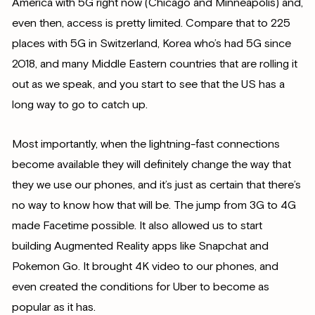
America with 5G right now (Chicago and Minneapolis) and,
even then, access is pretty limited. Compare that to 225
places with 5G in Switzerland, Korea who’s had 5G since
2018, and many Middle Eastern countries that are rolling it
out as we speak, and you start to see that the US has a
long way to go to catch up.
Most importantly, when the lightning-fast connections
become available they will definitely change the way that
they we use our phones, and it’s just as certain that there’s
no way to know how that will be. The jump from 3G to 4G
made Facetime possible. It also allowed us to start
building Augmented Reality apps like Snapchat and
Pokemon Go. It brought 4K video to our phones, and
even created the conditions for Uber to become as
popular as it has.