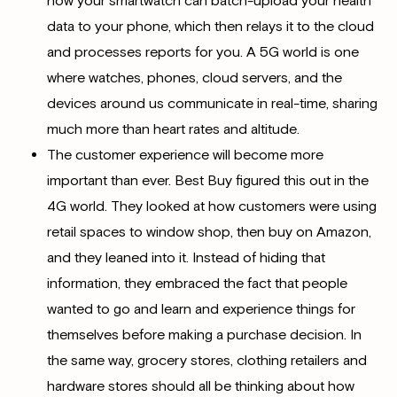
now your smartwatch can batch-upload your health
data to your phone, which then relays it to the cloud
and processes reports for you. A 5G world is one
where watches, phones, cloud servers, and the
devices around us communicate in real-time, sharing
much more than heart rates and altitude.
The customer experience will become more
important than ever. Best Buy figured this out in the
4G world. They looked at how customers were using
retail spaces to window shop, then buy on Amazon,
and they leaned into it. Instead of hiding that
information, they embraced the fact that people
wanted to go and learn and experience things for
themselves before making a purchase decision. In
the same way, grocery stores, clothing retailers and
hardware stores should all be thinking about how