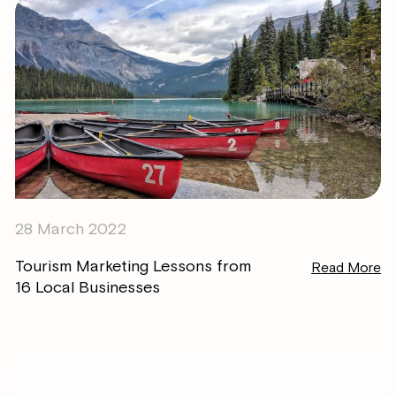
28 March 2022
Tourism Marketing Lessons from
Read More
16 Local Businesses