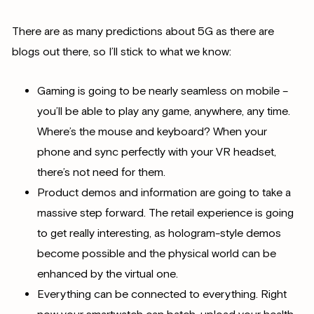
There are as many predictions about 5G as there are
blogs out there, so I’ll stick to what we know:
Gaming is going to be nearly seamless on mobile –
you’ll be able to play any game, anywhere, any time.
Where’s the mouse and keyboard? When your
phone and sync perfectly with your VR headset,
there’s not need for them.
Product demos and information are going to take a
massive step forward. The retail experience is going
to get really interesting, as hologram-style demos
become possible and the physical world can be
enhanced by the virtual one.
Everything can be connected to everything. Right