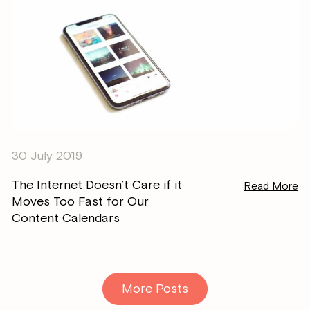
30 July 2019
The Internet Doesn’t Care if it
Read More
Moves Too Fast for Our
Content Calendars
More Posts