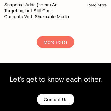
Snapchat Adds (some) Ad
Read More
Targeting, but Still Can’t
Compete With Shareable Media
More Posts
Let's get to know each other.
Contact Us