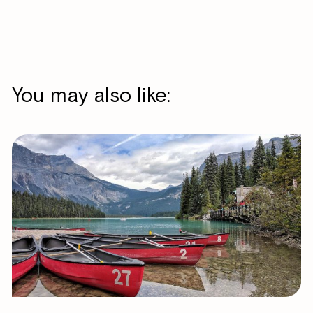
You may also like: