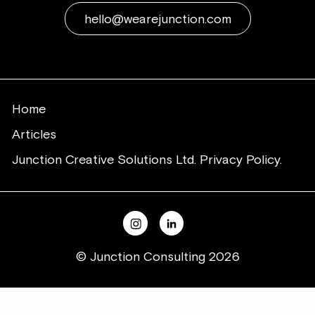
hello@wearejunction.com
Home
Articles
Junction Creative Solutions Ltd. Privacy Policy.
© Junction Consulting 2026