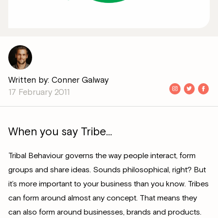
Written by: Conner Galway
17 February 2011
When you say Tribe…
Tribal Behaviour governs the way people interact, form
groups and share ideas. Sounds philosophical, right? But
it’s more important to your business than you know. Tribes
can form around almost any concept. That means they
can also form around businesses, brands and products.