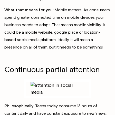
What that means for you:
Mobile matters. As consumers
spend greater connected time on mobile devices your
business needs to adapt. That means mobile visibility. It
could be a mobile website, google place or location-
based social media platform. Ideally, it will mean a
presence on all of them, but it needs to be something!
Continuous partial attention
Philosophically:
Teens today consume 13 hours of
content daily and have constant exposure to new ‘news’.