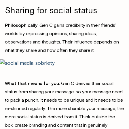
Sharing for social status
Philosophically:
Gen C gains credibility in their friends’
worlds by expressing opinions, sharing ideas,
observations and thoughts. Their influence depends on
what they share and how often they share it.
What that means for you:
Gen C derives their social
status from sharing your message, so your message need
to pack a punch. It needs to be unique and it needs to be
re-skinned regularly. The more sharable your message, the
more social status is derived from it. Think outside the
box, create branding and content that in genuinely