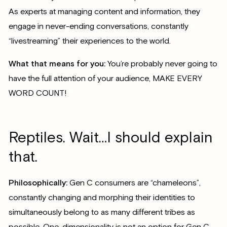
As experts at managing content and information, they
engage in never-ending conversations, constantly
“livestreaming” their experiences to the world.
What that means for you:
You’re probably never going to
have the full attention of your audience, MAKE EVERY
WORD COUNT!
Reptiles. Wait…I should explain
that.
Philosophically:
Gen C consumers are “chameleons”,
constantly changing and morphing their identities to
simultaneously belong to as many different tribes as