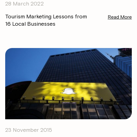
28 March 2022
Tourism Marketing Lessons from
Read More
16 Local Businesses
23 November 2015