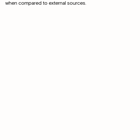
when compared to external sources.