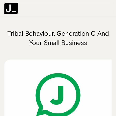
Tribal Behaviour, Generation C And
About
Your Small Business
Services
Clients
Articles
The Brief
Contact Us