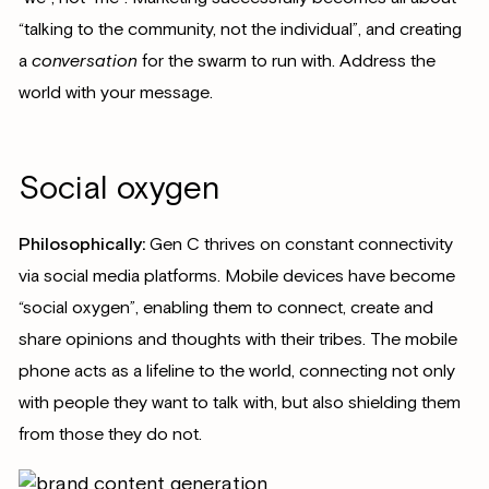
“talking to the community, not the individual”, and creating
a
conversation
for the swarm to run with. Address the
world with your message.
Social oxygen
Philosophically:
Gen C thrives on constant connectivity
via social media platforms. Mobile devices have become
“social oxygen”, enabling them to connect, create and
share opinions and thoughts with their tribes. The mobile
phone acts as a lifeline to the world, connecting not only
with people they want to talk with, but also shielding them
from those they do not.