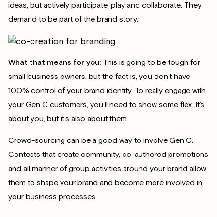
ideas, but actively participate, play and collaborate. They
demand to be part of the brand story.
What that means for you:
This is going to be tough for
small business owners, but the fact is, you don’t have
100% control of your brand identity. To really engage with
your Gen C customers, you’ll need to show some flex. It’s
about you, but it’s also about them.
Crowd-sourcing can be a good way to involve Gen C.
Contests that create community, co-authored promotions
and all manner of group activities around your brand allow
them to shape your brand and become more involved in
your business processes.