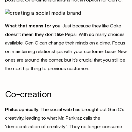
possible. One-dimensionality is not an option for Gen C.
What that means for you:
Just because they like Coke
doesn’t mean they don’t like Pepsi. With so many choices
available, Gen C can change their minds on a dime. Focus
on maintaining relationships with your customer base. New
ones are around the corner, but it’s crucial that you still be
the next hip thing to previous customers.
Co-creation
Philosophically:
The social web has brought out Gen C’s
creativity, leading to what Mr. Pankraz calls the
“democratization of creativity”. They no longer consume