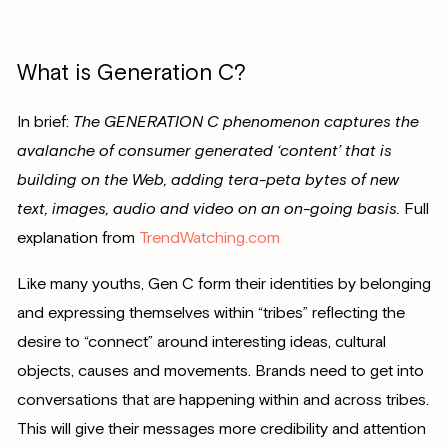
What is Generation C?
In brief:
The GENERATION C phenomenon captures the
avalanche of consumer generated ‘content’ that is
building on the Web, adding tera-peta bytes of new
text, images, audio and video on an on-going basis.
Full
explanation from
TrendWatching.com
Like many youths, Gen C form their identities by belonging
and expressing themselves within “tribes” reflecting the
desire to “connect” around interesting ideas, cultural
objects, causes and movements. Brands need to get into
conversations that are happening within and across tribes.
This will give their messages more credibility and attention