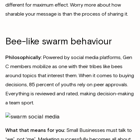
different for maximum effect. Worry more about how
sharable your message is than the process of sharing it.
Bee-like swarm behaviour
Philosophically:
Powered by social media platforms, Gen
C members mobilize as one with their tribes like bees
around topics that interest them. When it comes to buying
decisions, 85 percent of youths rely on peer approvals.
Everything is reviewed and rated, making decision-making
a team sport.
What that means for you:
Small Businesses must talk to
“we”, not “me”. Marketing successfully becomes all about