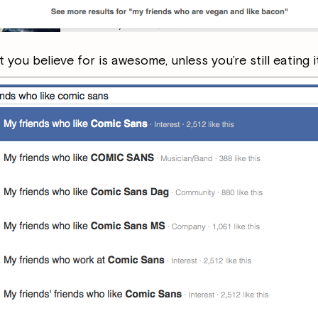
you believe for is awesome, unless you’re still eating i