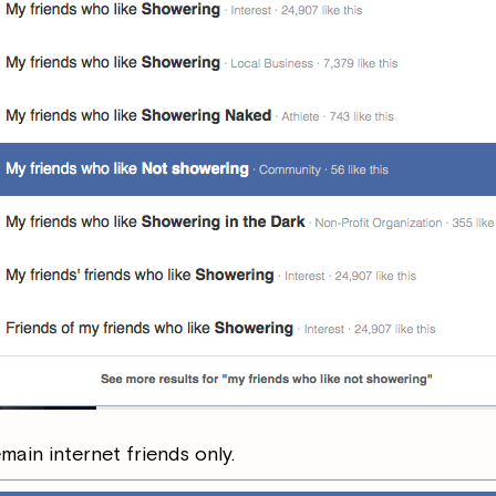
ain internet friends only.