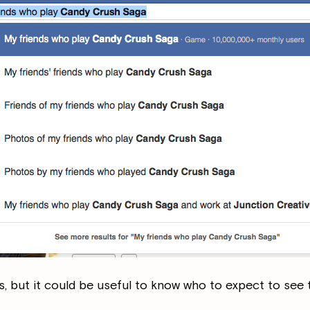
s, but it could be useful to know who to expect to see 