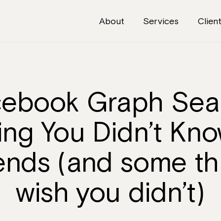
About
Services
Clien
About
Services
ebook Graph Sea
Clients
ing You Didn’t Kn
Articles
iends (and some th
The Brief
wish you didn’t)
Contact Us