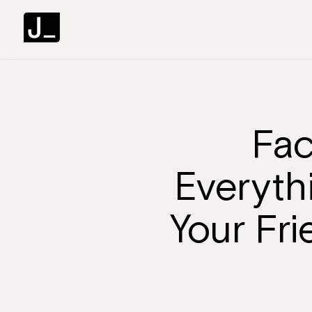
Fac
Everyth
Your Fr