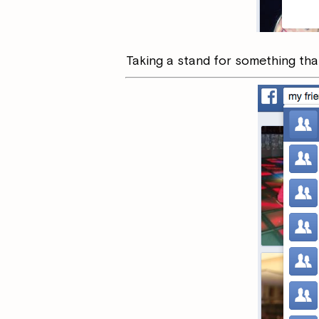
Taking a stand for something that 