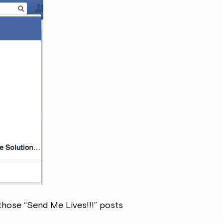
those “Send Me Lives!!!” posts