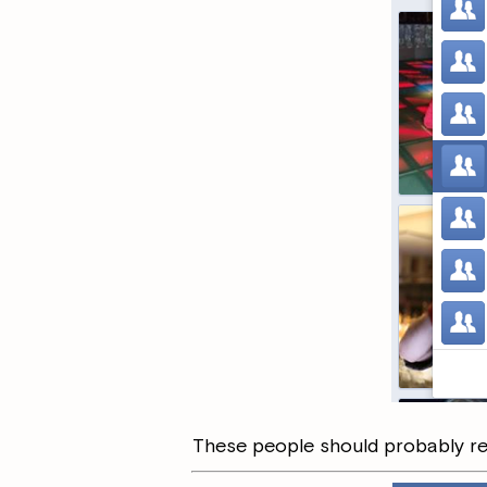
These people should probably rem