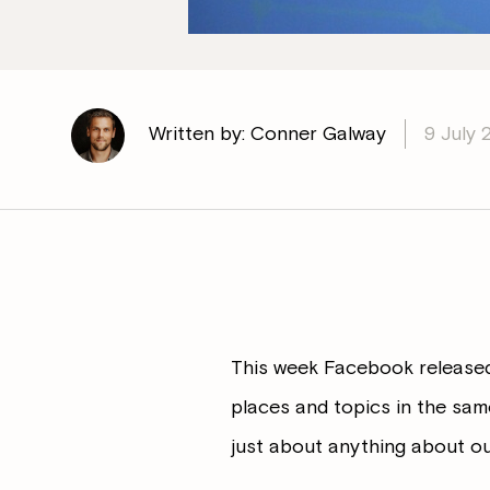
Written by: Conner Galway
9 July 
This week Facebook released t
places and topics in the same
just about anything about ou