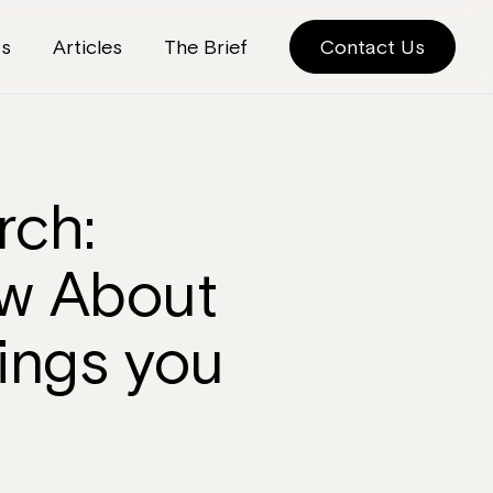
ts
Articles
The Brief
Contact Us
rch:
ow About
ings you