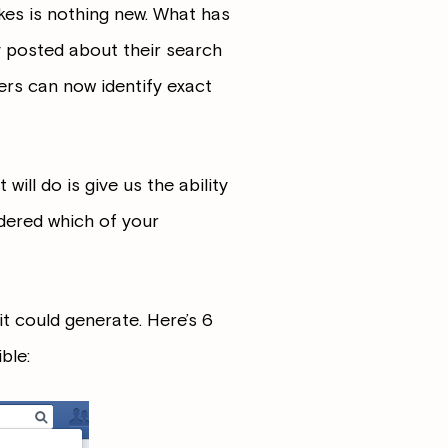
ikes is nothing new. What has
y posted about their search
ers can now identify exact
ll do is give us the ability
dered which of your
t could generate. Here’s 6
ble: