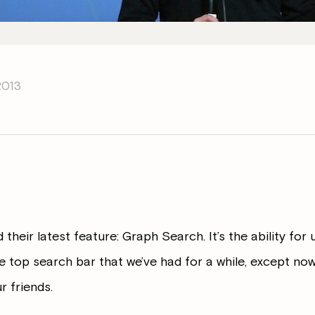
2013
heir latest feature: Graph Search. It’s the ability for 
 top search bar that we’ve had for a while, except now 
r friends.