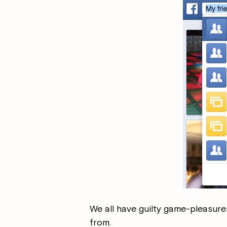
We all have guilty game-pleasure
from.