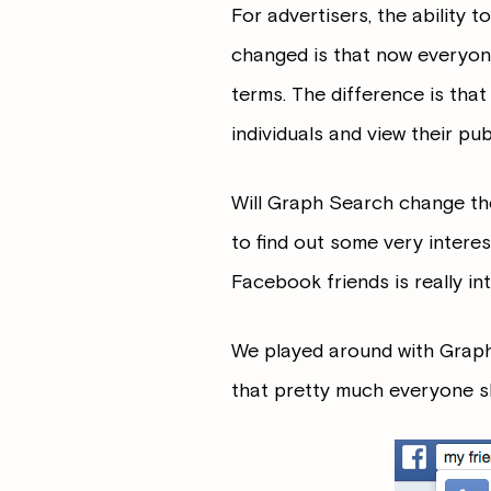
For advertisers, the ability 
changed is that now everyon
terms. The difference is tha
individuals and view their publ
Will Graph Search change the
to find out some very intere
Facebook friends is really i
We played around with Graph 
that pretty much everyone sh