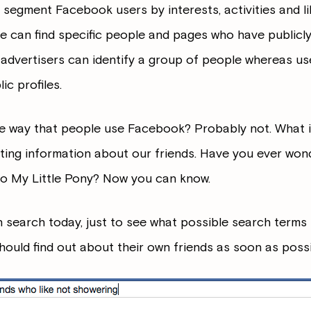
to segment Facebook users by interests, activities and l
e can find specific people and pages who have publicl
t advertisers can identify a group of people whereas us
ic profiles.
 way that people use Facebook? Probably not. What it wi
sting information about our friends. Have you ever won
nto My Little Pony? Now you can know.
search today, just to see what possible search terms i
ould find out about their own friends as soon as possi