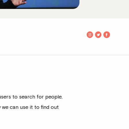
users to search for people,
we can use it to find out