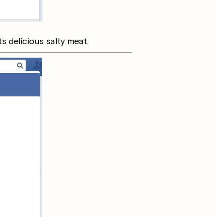
ts delicious salty meat.