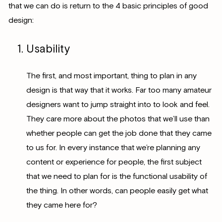
that we can do is return to the 4 basic principles of good
design:
Usability
The first, and most important, thing to plan in any
design is that way that it works. Far too many amateur
designers want to jump straight into to look and feel.
They care more about the photos that we’ll use than
whether people can get the job done that they came
to us for. In every instance that we’re planning any
content or experience for people, the first subject
that we need to plan for is the functional usability of
the thing. In other words, can people easily get what
they came here for?