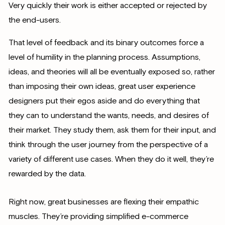
Very quickly their work is either accepted or rejected by
the end-users.
That level of feedback and its binary outcomes force a
level of humility in the planning process. Assumptions,
ideas, and theories will all be eventually exposed so, rather
than imposing their own ideas, great user experience
designers put their egos aside and do everything that
they can to understand the wants, needs, and desires of
their market. They study them, ask them for their input, and
think through the user journey from the perspective of a
variety of different use cases. When they do it well, they’re
rewarded by the data.
Right now, great businesses are flexing their empathic
muscles. They’re providing simplified e-commerce