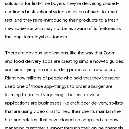
solutions for first-time buyers, they’re delivering closed-
captioned instructional videos in place of hard-to-read
text, and they’re re-introducing their products to a fresh
new audience who may not be as aware of its features as
the long-term, loyal customers.
There are obvious applications, like the way that Zoom
and food delivery apps are creating simple how-to guides,
and simplifying the onboarding process for new users.
Right now millions of people who said that they’ve never
used one of those app-thingys to order a burger are
learning to do that very thing. The less obvious
applications are businesses like craft beer delivery, stylists
that are using video chat to help their clients maintain their
hair, and retailers that have closed up shop and are now
managing customer support through their online channels.