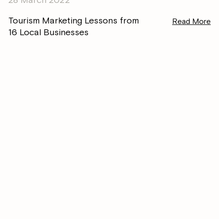
Tourism Marketing Lessons from
Read More
16 Local Businesses