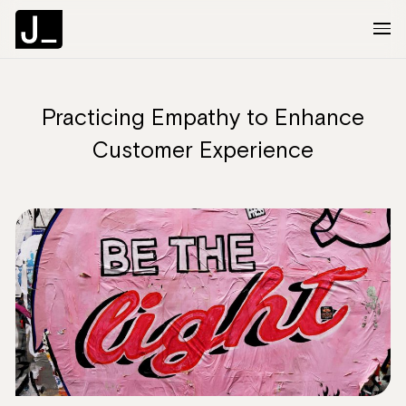
Practicing Empathy to Enhance
About
Customer Experience
Services
Clients
Articles
The Brief
Contact Us