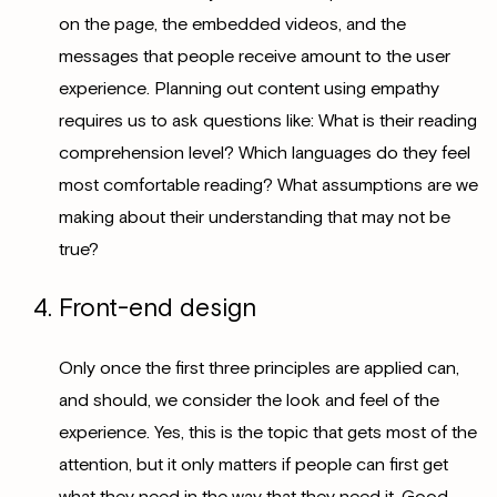
on the page, the embedded videos, and the
messages that people receive amount to the user
experience. Planning out content using empathy
requires us to ask questions like: What is their reading
comprehension level? Which languages do they feel
most comfortable reading? What assumptions are we
making about their understanding that may not be
true?
Front-end design
Only once the first three principles are applied can,
and should, we consider the look and feel of the
experience. Yes, this is the topic that gets most of the
attention, but it only matters if people can first get
what they need in the way that they need it. Good