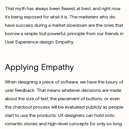
That myth has always been flawed, at best, and right now
it’s being exposed for what it is. The marketers who do
have success during a market slowdown are the ones that
borrow a simple, but powerful, principle from our friends in
User Experience design: Empathy.
Applying Empathy
When designing a piece of software, we have the luxury of
user feedback. That means whatever decisions are made
about the size of text, the placement of buttons, or even
the checkout process will be evaluated publicly as people
start to use the products. UX designers can hold onto
romantic stories and high-level concepts for only so long.