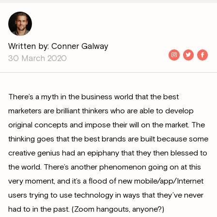
Written by: Conner Galway
30 March 2020
There’s a myth in the business world that the best
marketers are brilliant thinkers who are able to develop
original concepts and impose their will on the market. The
thinking goes that the best brands are built because some
creative genius had an epiphany that they then blessed to
the world. There’s another phenomenon going on at this
very moment, and it’s a flood of new mobile/app/Internet
users trying to use technology in ways that they’ve never
had to in the past. (Zoom hangouts, anyone?)