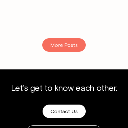
Read More
More Posts
Let's get to know each other.
Contact Us