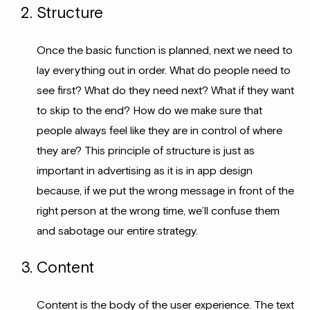
Structure
Once the basic function is planned, next we need to
lay everything out in order. What do people need to
see first? What do they need next? What if they want
to skip to the end? How do we make sure that
people always feel like they are in control of where
they are? This principle of structure is just as
important in advertising as it is in app design
because, if we put the wrong message in front of the
right person at the wrong time, we’ll confuse them
and sabotage our entire strategy.
Content
Content is the body of the user experience. The text