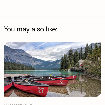
You may also like:
28 March 2022