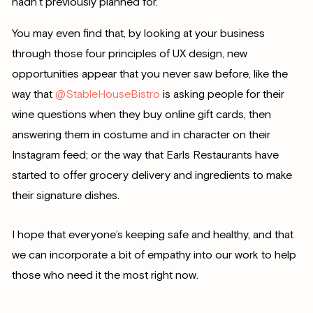
hadn’t previously planned for.
You may even find that, by looking at your business
through those four principles of UX design, new
opportunities appear that you never saw before, like the
way that
@StableHouseBistro
is asking people for their
wine questions when they buy online gift cards, then
answering them in costume and in character on their
Instagram feed; or the way that Earls Restaurants have
started to offer grocery delivery and ingredients to make
their signature dishes.
I hope that everyone’s keeping safe and healthy, and that
we can incorporate a bit of empathy into our work to help
those who need it the most right now.