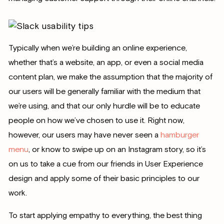
Typically when we’re building an online experience,
whether that’s a website, an app, or even a social media
content plan, we make the assumption that the majority of
our users will be generally familiar with the medium that
we’re using, and that our only hurdle will be to educate
people on how we’ve chosen to use it. Right now,
however, our users may have never seen a
hamburger
menu
, or know to swipe up on an Instagram story, so it’s
on us to take a cue from our friends in User Experience
design and apply some of their basic principles to our
work.
To start applying empathy to everything, the best thing