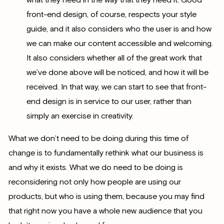
front-end design, of course, respects your style
guide, and it also considers who the user is and how
we can make our content accessible and welcoming.
It also considers whether all of the great work that
we’ve done above will be noticed, and how it will be
received. In that way, we can start to see that front-
end design is in service to our user, rather than
simply an exercise in creativity.
What we don’t need to be doing during this time of
change is to fundamentally rethink what our business is
and why it exists. What we do need to be doing is
reconsidering not only how people are using our
products, but who is using them, because you may find
that right now you have a whole new audience that you