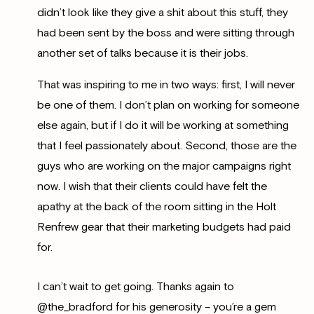
didn’t look like they give a shit about this stuff, they
had been sent by the boss and were sitting through
another set of talks because it is their jobs.
That was inspiring to me in two ways: first, I will never
be one of them. I don’t plan on working for someone
else again, but if I do it will be working at something
that I feel passionately about. Second, those are the
guys who are working on the major campaigns right
now. I wish that their clients could have felt the
apathy at the back of the room sitting in the Holt
Renfrew gear that their marketing budgets had paid
for.
I can’t wait to get going. Thanks again to
@the_bradford for his generosity – you’re a gem