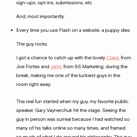
sign-ups, opt-ins, submissions, etc.
And, most importantly:
Every time you use Flash on a website, a puppy dies
The guy rocks.
I got a chance to catch up with the lovely
Claire
, from
Joe Fortes and
Jenn
, from 6S Marketing, during the
break, making me one of the luckiest guys in the
room right away.
The real fun started when my guy, my favorite public
speaker,
Gary Vaynerchuk hit the stage. Seeing the
guy in person was surreal because I had watched so
many of his talks online so many times, and framed