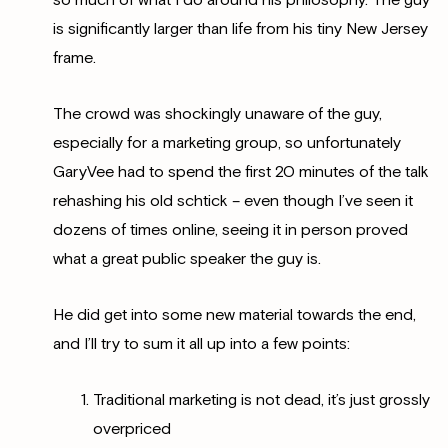
so much of what I do around his philosophy. The guy
is significantly larger than life from his tiny New Jersey
frame.
The crowd was shockingly unaware of the guy,
especially for a marketing group, so unfortunately
GaryVee had to spend the first 20 minutes of the talk
rehashing his old schtick – even though I’ve seen it
dozens of times online, seeing it in person proved
what a great public speaker the guy is.
He did get into some new material towards the end,
and I’ll try to sum it all up into a few points:
Traditional marketing is not dead, it’s just grossly
overpriced