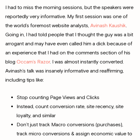
I had to miss the morning sessions, but the speakers were
reportedly very informative. My first session was one of
the world’s foremost website analysts,
Avinash Kaushik
.
Going in, I had told people that I thought the guy was a bit
arrogant and may have even called him a dick because of
an experience that I had on the comments section of his
blog
Occam’s Razor
. I was almost instantly converted.
Avinash’s talk was insanely informative and reaffirming,
including tips like:
Stop counting Page Views and Clicks
Instead, count conversion rate, site recency, site
loyalty, and similar
Don’t just track Macro conversions (purchases),
track micro conversions & assign economic value to