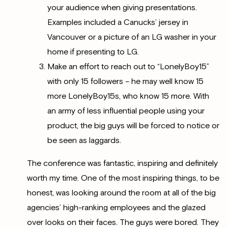
your audience when giving presentations.
Examples included a Canucks’ jersey in
Vancouver or a picture of an LG washer in your
home if presenting to LG.
Make an effort to reach out to “LonelyBoy15”
with only 15 followers – he may well know 15
more LonelyBoy15s, who know 15 more. With
an army of less influential people using your
product, the big guys will be forced to notice or
be seen as laggards.
The conference was fantastic, inspiring and definitely
worth my time. One of the most inspiring things, to be
honest, was looking around the room at all of the big
agencies’ high-ranking employees and the glazed
over looks on their faces. The guys were bored. They