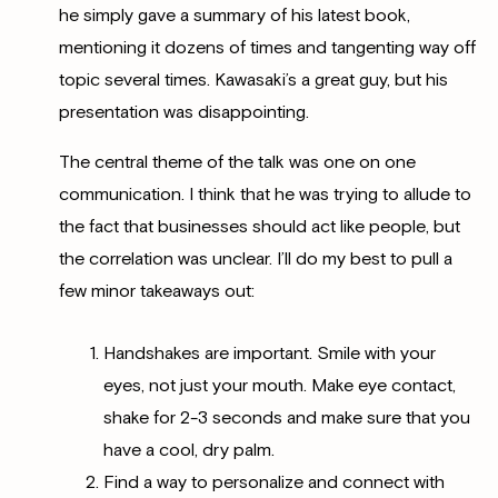
he simply gave a summary of his latest book,
mentioning it dozens of times and tangenting way off
topic several times. Kawasaki’s a great guy, but his
presentation was disappointing.
The central theme of the talk was one on one
communication. I think that he was trying to allude to
the fact that businesses should act like people, but
the correlation was unclear. I’ll do my best to pull a
few minor takeaways out:
Handshakes are important. Smile with your
eyes, not just your mouth. Make eye contact,
shake for 2-3 seconds and make sure that you
have a cool, dry palm.
Find a way to personalize and connect with