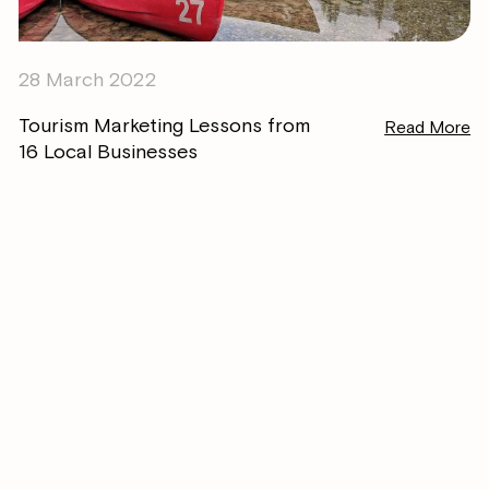
28 March 2022
Tourism Marketing Lessons from
Read More
16 Local Businesses