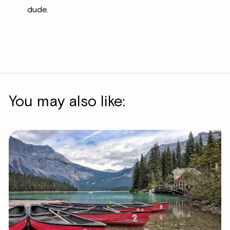
dude.
You may also like: