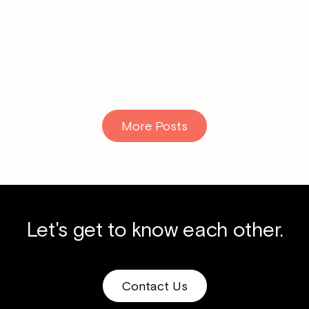
Read More
More Posts
Let's get to know each other.
Contact Us