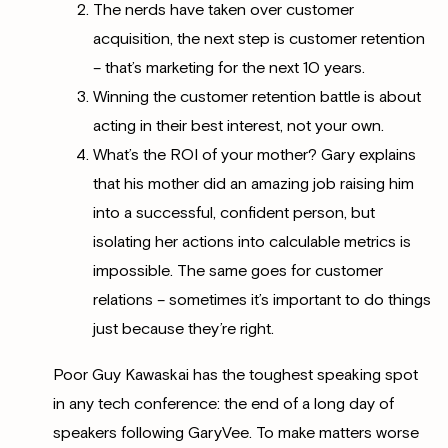
The nerds have taken over customer
acquisition, the next step is customer retention
– that’s marketing for the next 10 years.
Winning the customer retention battle is about
acting in their best interest, not your own.
What’s the ROI of your mother? Gary explains
that his mother did an amazing job raising him
into a successful, confident person, but
isolating her actions into calculable metrics is
impossible. The same goes for customer
relations – sometimes it’s important to do things
just because they’re right.
Poor
Guy Kawaskai has the toughest speaking spot
in any tech conference: the end of a long day of
speakers following GaryVee. To make matters worse