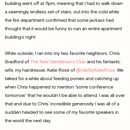
building went off at 11pm, meaning that I had to walk down
a seemingly endless set of stairs, out into the cold while
the fire department confirmed that some jackass had
thought that it would be funny to ruin an entire apartment
building’s night.
While outside, I ran into my two favorite neighbors, Chris
Bradford of
The New Gentleman’s Club
and his fantastic
wife, my hairdresser, Katie Rose of
@HairByKatieRose
. We
talked for a while about feeding ponies and catching up
when Chris happened to mention “some conference
tomorrow” that he wouldn’t be able to attend. I was all over
that and due to Chris’ incredible generosity I was all of a
sudden headed to see some of my favorite speakers in
the world the next day.