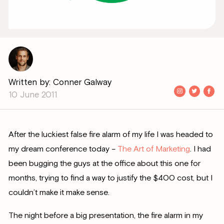
Written by: Conner Galway
10 June 2011
After the luckiest false fire alarm of my life I was headed to
my dream conference today –
The Art of Marketing
. I had
been bugging the guys at the office about this one for
months, trying to find a way to justify the $400 cost, but I
couldn’t make it make sense.
The night before a big presentation, the fire alarm in my