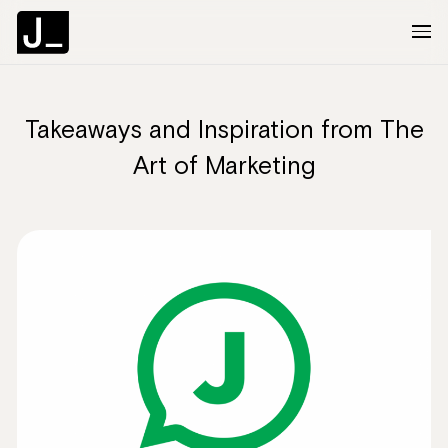
Takeaways and Inspiration from The
About
Art of Marketing
Services
Clients
Articles
The Brief
Contact Us