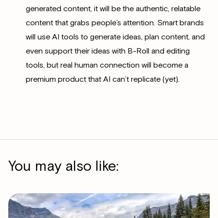
generated content, it will be the authentic, relatable
content that grabs people’s attention. Smart brands
will use AI tools to generate ideas, plan content, and
even support their ideas with B-Roll and editing
tools, but real human connection will become a
premium product that AI can’t replicate (yet).
You may also like: