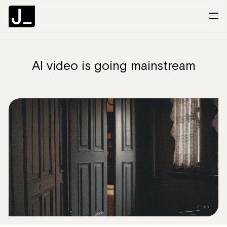
AI video is going mainstream
About
Services
Clients
Articles
The Brief
Contact Us