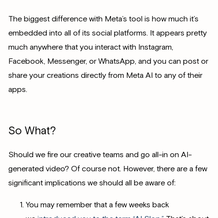
The biggest difference with Meta’s tool is how much it’s
embedded into all of its social platforms. It appears pretty
much anywhere that you interact with Instagram,
Facebook, Messenger, or WhatsApp, and you can post or
share your creations directly from Meta AI to any of their
apps.
So What?
Should we fire our creative teams and go all-in on AI-
generated video? Of course not. However, there are a few
significant implications we should all be aware of:
You may remember that a few weeks back