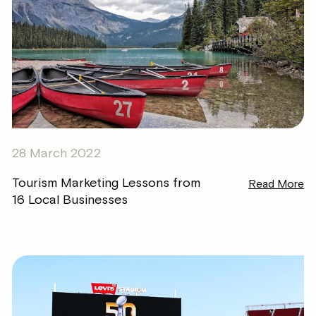
28 March 2022
Tourism Marketing Lessons from
Read More
16 Local Businesses