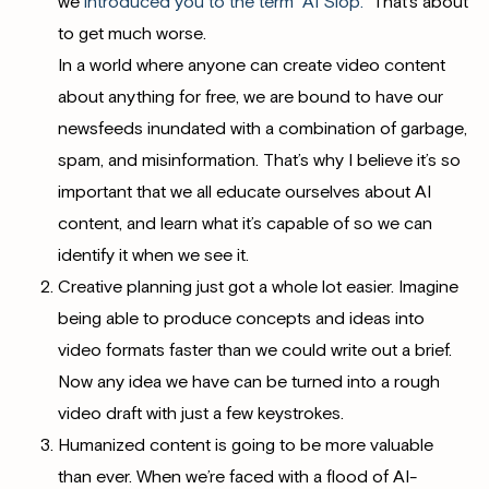
we
introduced you to the term “AI Slop.”
That’s about
to get much worse.
In a world where anyone can create video content
about anything for free, we are bound to have our
newsfeeds inundated with a combination of garbage,
spam, and misinformation. That’s why I believe it’s so
important that we all educate ourselves about AI
content, and learn what it’s capable of so we can
identify it when we see it.
Creative planning just got a whole lot easier. Imagine
being able to produce concepts and ideas into
video formats faster than we could write out a brief.
Now any idea we have can be turned into a rough
video draft with just a few keystrokes.
Humanized content is going to be more valuable
than ever. When we’re faced with a flood of AI-