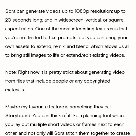
Sora can generate videos up to 1080p resolution; up to
20 seconds long; and in widescreen, vertical, or square
aspect ratios. One of the most interesting features is that
you’re not limited to text prompts, but you can bring your
own assets to extend, remix, and blend, which allows us all
to bring still images to life or extend/edit existing videos.
Note: Right now it is pretty strict about generating video
from files that include people or any copyrighted
materials.
Maybe my favourite feature is something they call
Storyboard. You can think of it like a planning tool where
you lay out multiple short videos or frames next to each
other, and not only will Sora stitch them together to create