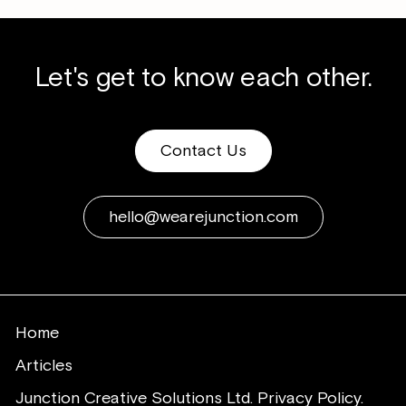
Let's get to know each other.
Contact Us
hello@wearejunction.com
Home
Articles
Junction Creative Solutions Ltd. Privacy Policy.