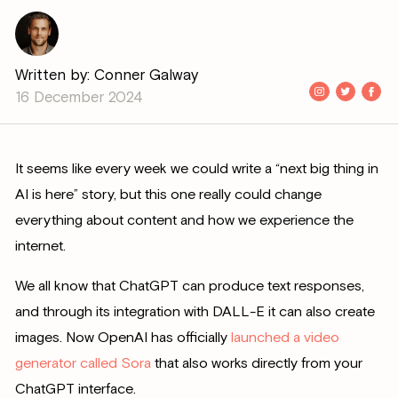
Written by: Conner Galway
16 December 2024
It seems like every week we could write a “next big thing in
AI is here” story, but this one really could change
everything about content and how we experience the
internet.
We all know that ChatGPT can produce text responses,
and through its integration with DALL-E it can also create
images. Now OpenAI has officially
launched a video
generator called Sora
that also works directly from your
ChatGPT interface.