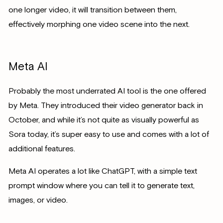
one longer video, it will transition between them,
effectively morphing one video scene into the next.
Meta AI
Probably the most underrated AI tool is the one offered
by Meta. They introduced their video generator back in
October, and while it’s not quite as visually powerful as
Sora today, it’s super easy to use and comes with a lot of
additional features.
Meta AI operates a lot like ChatGPT, with a simple text
prompt window where you can tell it to generate text,
images, or video.