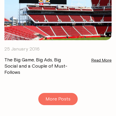
25 January 2016
The Big Game, Big Ads, Big
Read More
Social and a Couple of Must-
Follows
More Posts