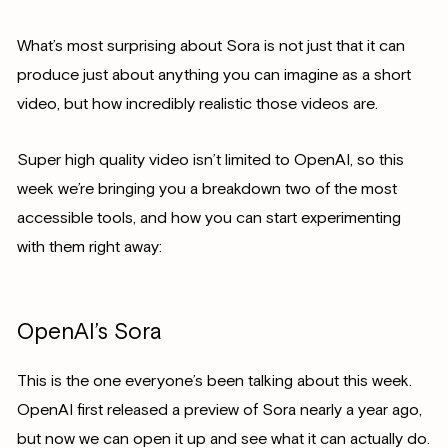
What’s most surprising about Sora is not just that it can
produce just about anything you can imagine as a short
video, but how incredibly realistic those videos are.
Super high quality video isn’t limited to OpenAI, so this
week we’re bringing you a breakdown two of the most
accessible tools, and how you can start experimenting
with them right away:
OpenAI’s Sora
This is the one everyone’s been talking about this week.
OpenAI first released a preview of Sora nearly a year ago,
but now we can open it up and see what it can actually do.