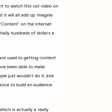
t to watch this cat video on
 it will all add up. Imagine
“Content” on the internet.
ially hundreds of dollars a
 are used to getting content
ve been able to make
le just wouldn’t do it, and
hance to build an audience
hich is actually a really