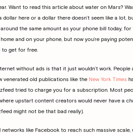
r. Want to read this article about water on Mars? Wan
dollar here or a dollar there doesn’t seem like a lot, but
y around the same amount as your phone bill today, for 
at home and on your phone, but now you’re paying potent
to get for free.
ernet without ads is that it just wouldn’t work. People
ew venerated old publications like the
New York Times
ha
zfeed tried to charge you for a subscription. Most peop
ld where upstart content creators would never have a c
feed might not be that bad really).
l networks like Facebook to reach such massive scale, w