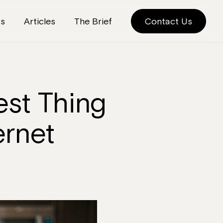
ts
Articles
The Brief
Contact Us
est Thing
ernet