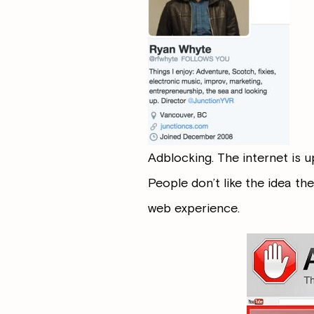
Adblocking. The internet is u
People don’t like the idea the
web experience.