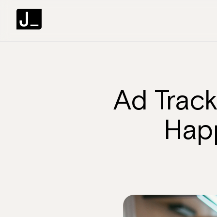
Ad Track
Happ