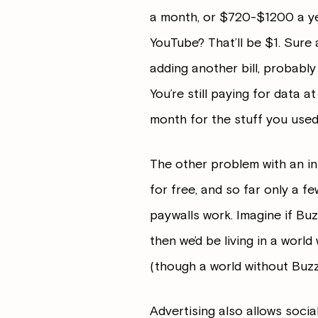
a month, or $720-$1200 a yea
YouTube? That’ll be $1. Sure a 
adding another bill, probabl
You’re still paying for data 
month for the stuff you used 
The other problem with an int
for free, and so far only a f
paywalls work. Imagine if Buz
then we’d be living in a wor
(though a world without Buzz
Advertising also allows socia