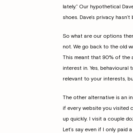
lately.” Our hypothetical Dav
shoes. Dave’s privacy hasn’t 
So what are our options then
not. We go back to the old w
This meant that 90% of the 
interest in. Yes, behavioural 
relevant to your interests, b
The other alternative is an i
if every website you visited 
up quickly. I visit a couple 
Let’s say even if I only paid 