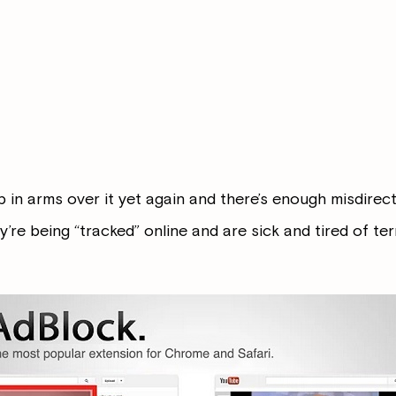
p in arms over it yet again and there’s enough misdirecte
y’re being “tracked” online and are sick and tired of ter