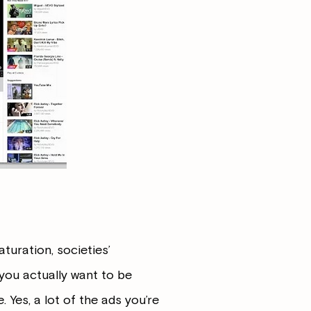
turation, societies’
 you actually want to be
 Yes, a lot of the ads you’re