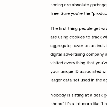
seeing are absolute garbage,
free. Sure you’re the “produc
The first thing people get wro
are using cookies to track w
aggregate, never on an individ
digital advertising company a
visited everything that you’
your unique ID associated wit
larger data set used in the a
Nobody is sitting at a desk g
shoes.” It’s a lot more like “