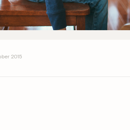
ober 2015