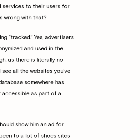
services to their users for
is wrong with that?
ing “tracked.” Yes, advertisers
nonymized and used in the
, as there is literally no
 see all the websites you’ve
me database somewhere has
y accessible as part of a
 should show him an ad for
e been to a lot of shoes sites