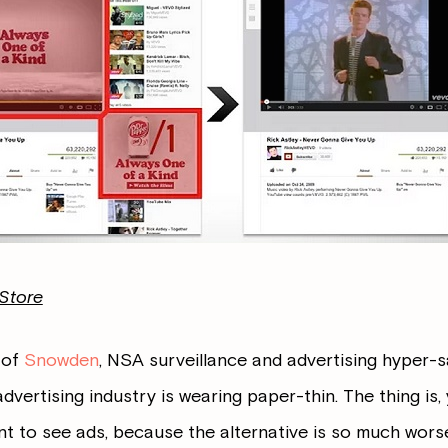
Store
e of
Snowden
, NSA surveillance and advertising hyper-sa
advertising industry is wearing paper-thin. The thing is,
t to see ads, because the alternative is so much worse.