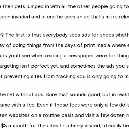
e then gets lumped in with all the other people going t
been invaded and in end he sees an ad that’s more relev
? The first is that everybody sees ads for shoes whet
ay of doing things from the days of print media where
ads you’d see when reading a newspaper were for thing
targeting isn’t perfect yet, and sometimes the ads you s
ut preventing sites from tracking you is only going to m
nternet without ads. Sure that sounds good, but in realit
came with a fee. Even if those fees were only a few dol
dozen websites on a routine basis and visit a few dozen
a $3 a month for the sites I routinely visited, I’d easily 