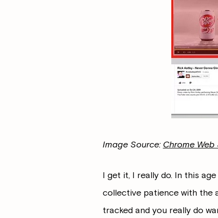
Image Source:
Chrome Web 
I get it, I really do. In this ag
collective patience with the 
tracked and you really do wan