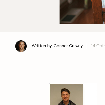
Written by: Conner Galway
14 Oct