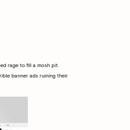
d rage to fill a mosh pit.
rible banner ads ruining their