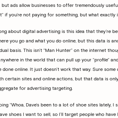
 but ads allow businesses to offer tremendously useful 
t” if you’re not paying for something, but what exactly 
ng about digital advertising is this idea that they’re be
here you go and what you do online, but this data is a
ual basis. This isn’t “Man Hunter” on the internet though
nywhere in the world that can pull up your “profile” and
ve done online. It just doesn’t work that way. Sure so
h certain sites and online actions, but that data is onl
ggregate for advertising targeting.
oing “Whoa, Dave’s been to a lot of shoe sites lately, I
I have shoes I want to sell, so I’ll target people who hav