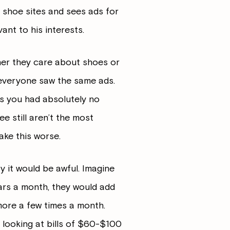
o shoe sites and sees ads for
ant to his interests.
her they care about shoes or
 everyone saw the same ads.
s you had absolutely no
ee still aren’t the most
ake this worse.
y it would be awful. Imagine
lars a month, they would add
 more a few times a month.
be looking at bills of $60-$100