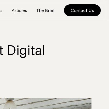
ts
Articles
The Brief
Contact Us
 Digital