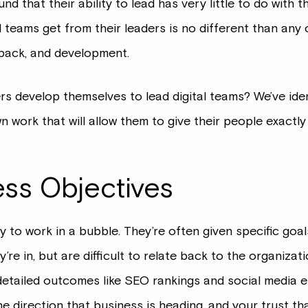
d that their ability to lead has very little to do with t
l teams get from their leaders is no different than any
dback, and development.
rs develop themselves to lead digital teams? We’ve iden
 work that will allow them to give their people exactly
ess Objectives
 to work in a bubble. They’re often given specific goal
y’re in, but are difficult to relate back to the organiza
detailed outcomes like SEO rankings and social media
he direction that business is heading, and your trust th