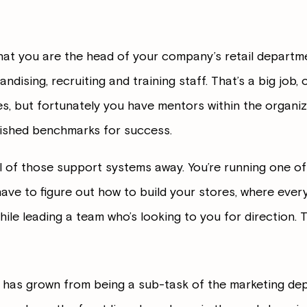
that you are the head of your company’s retail departme
dising, recruiting and training staff. That’s a big job, 
es, but fortunately you have mentors within the organiz
lished benchmarks for success.
l of those support systems away. You’re running one of 
e to figure out how to build your stores, where every
hile leading a team who’s looking to you for direction. 
l has grown from being a sub-task of the marketing de