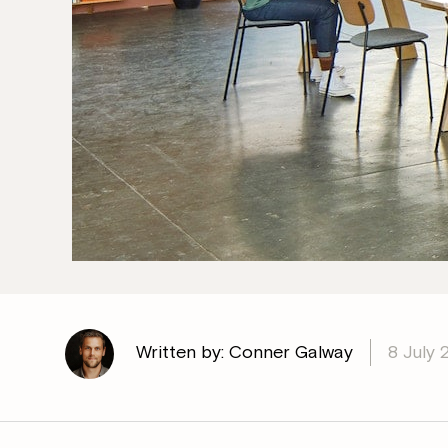
Written by: Conner Galway
8 July 