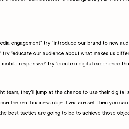
media engagement” try “introduce our brand to new audi
c” try “educate our audience about what makes us differ
 mobile responsive” try “create a digital experience th
ht team, they’ll jump at the chance to use their digital s
nce the real business objectives are set, then you can 
he best tactics are going to be to achieve those objec