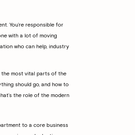
nt. You’re responsible for
one with a lot of moving
ation who can help, industry
the most vital parts of the
thing should go, and how to
That’s the role of the modern
partment to a core business