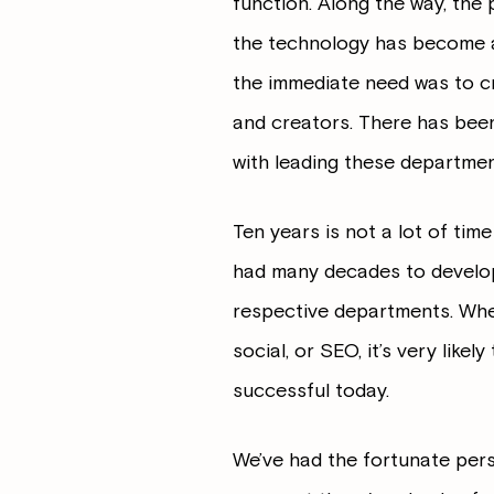
function. Along the way, the 
the technology has become a
the immediate need was to cr
and creators. There has been 
with leading these departmen
Ten years is not a lot of tim
had many decades to develop
respective departments. When 
social, or SEO, it’s very like
successful today.
We’ve had the fortunate pers