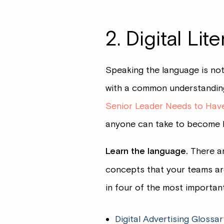
2. Digital Lit
Speaking the language is not
with a common understanding.
Senior Leader Needs to Hav
anyone can take to become lit
Learn the language.
There ar
concepts that your teams are
in four of the most important
Digital Advertising Glossar