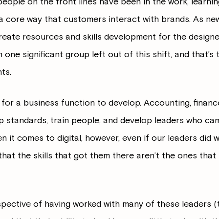
people on the front lines have been in the work, learni
 core way that customers interact with brands. As ne
eate resources and skills development for the designer
one significant group left out of this shift, and that’
ts.
e for a business function to develop. Accounting, financ
 standards, train people, and develop leaders who cam
it comes to digital, however, even if our leaders did w
ly that the skills that got them there aren’t the ones that
pective of having worked with many of these leaders (