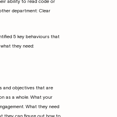
heir ability to read code or
 other department: Clear
tified 5 key behaviours that
 what they need:
s and objectives that are
tion as a whole. What your
 engagement. What they need
at they can figure out how to