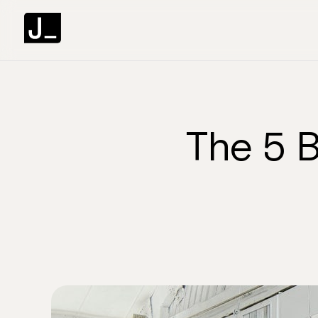
The 5 B