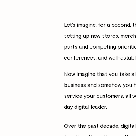
Let’s imagine, for a second, 
setting up new stores, merchan
parts and competing prioriti
conferences, and well-estab
Now imagine that you take al
business and somehow you hav
service your customers, all w
day digital leader.
Over the past decade, digita