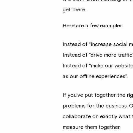
get there.
Here are a few examples:
Instead of “increase social 
Instead of “drive more traffi
Instead of “make our website
as our offline experiences”.
If you’ve put together the rig
problems for the business. O
collaborate on exactly what t
measure them together.