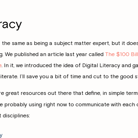
eracy
 the same as being a subject matter expert, but it do
 We published an article last year called
The $100 Bil
e
. In it, we introduced the idea of Digital Literacy and g
erate. I’ll save you a bit of time and cut to the good st
e great resources out there that define, in simple term
 probably using right now to communicate with each ot
 disciplines:
y