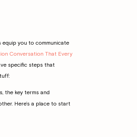
es equip you to communicate
lion Conversation That Every
ave specific steps that
uff:
s, the key terms and
her. Here’s a place to start