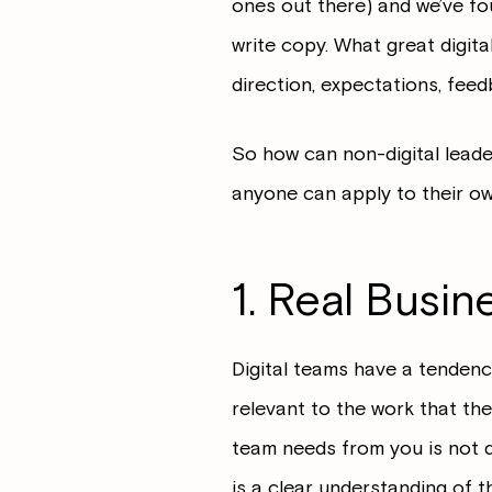
ones out there) and we’ve foun
write copy. What great digita
direction, expectations, fee
So how can non-digital leade
anyone can apply to their own
1. Real Busin
Digital teams have a tendency
relevant to the work that the
team needs from you is not 
is a clear understanding of t