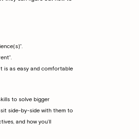
ence(s)”.
ent”.
at is as easy and comfortable
kills to solve bigger
sit side-by-side with them to
tives, and how you’ll