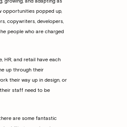
ng, growing, and adapting as
w opportunities popped up,
s, copywriters, developers,
s the people who are charged
e, HR, and retail have each
e up through their
ork their way up in design, or
 their staff need to be
there are some fantastic